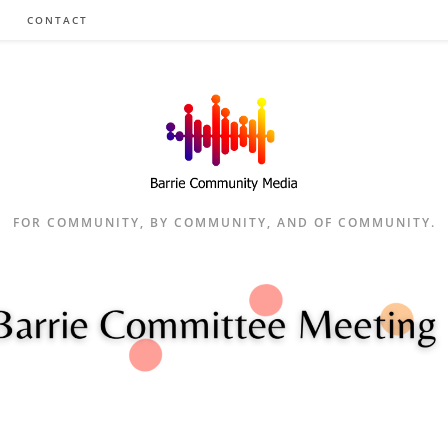
CONTACT
FOR COMMUNITY, BY COMMUNITY, AND OF COMMUNITY.