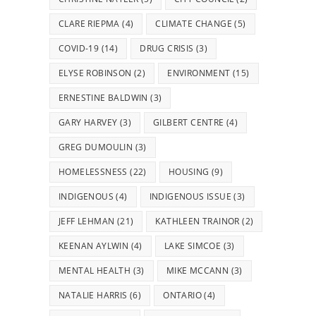
CLARE RIEPMA
(4)
CLIMATE CHANGE
(5)
COVID-19
(14)
DRUG CRISIS
(3)
ELYSE ROBINSON
(2)
ENVIRONMENT
(15)
ERNESTINE BALDWIN
(3)
GARY HARVEY
(3)
GILBERT CENTRE
(4)
GREG DUMOULIN
(3)
HOMELESSNESS
(22)
HOUSING
(9)
INDIGENOUS
(4)
INDIGENOUS ISSUE
(3)
JEFF LEHMAN
(21)
KATHLEEN TRAINOR
(2)
KEENAN AYLWIN
(4)
LAKE SIMCOE
(3)
MENTAL HEALTH
(3)
MIKE MCCANN
(3)
NATALIE HARRIS
(6)
ONTARIO
(4)