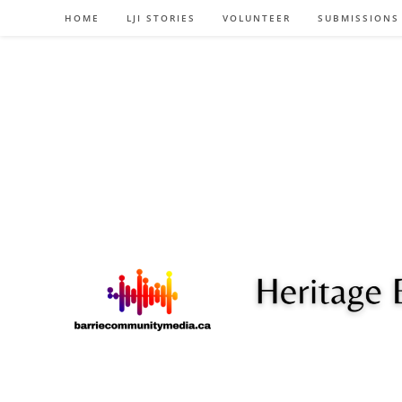
Skip
HOME
LJI STORIES
VOLUNTEER
SUBMISSIONS
to
content