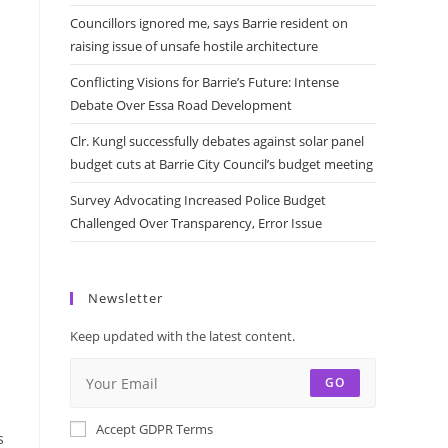
Councillors ignored me, says Barrie resident on
raising issue of unsafe hostile architecture
Conflicting Visions for Barrie’s Future: Intense
Debate Over Essa Road Development
Clr. Kungl successfully debates against solar panel
budget cuts at Barrie City Council’s budget meeting
Survey Advocating Increased Police Budget
Challenged Over Transparency, Error Issue
Newsletter
Keep updated with the latest content.
GO
Accept GDPR Terms
s