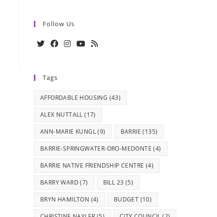
Follow Us
Opens
Opens
Opens
Opens
Opens
in
in
in
in
in
Tags
a
a
a
a
a
new
new
new
new
new
AFFORDABLE HOUSING
(43)
tab
tab
tab
tab
tab
ALEX NUTTALL
(17)
ANN-MARIE KUNGL
(9)
BARRIE
(135)
BARRIE-SPRINGWATER-ORO-MEDONTE
(4)
BARRIE NATIVE FRIENDSHIP CENTRE
(4)
BARRY WARD
(7)
BILL 23
(5)
BRYN HAMILTON
(4)
BUDGET
(10)
CHRISTINE NAYLER
(5)
CITY COUNCIL
(2)