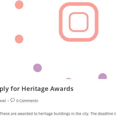
pply for Heritage Awards
Post
avel
0 Comments
comments:
hese are awarded to heritage buildings in the city. The deadline i