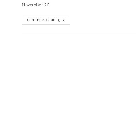
November 26.
Celebrate
Continue Reading
Barrie’s
Heritage:
Apply
For
Heritage
Awards