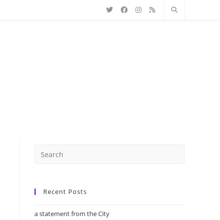
Recent Posts
a statement from the City