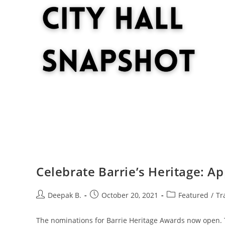
Celebrate Barrie’s Heritage: A
Post
Post
Post
Deepak B.
October 20, 2021
Featured
/
Tr
author:
published:
category:
The nominations for Barrie Heritage Awards now open. T