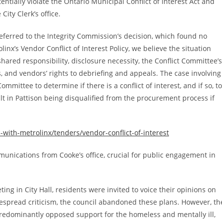
entially violate the Ontario Municipal Conflict of Interest Act and
ity Clerk’s office.
ferred to the Integrity Commission’s decision, which found no
inx’s Vendor Conflict of Interest Policy, we believe the situation
hared responsibility, disclosure necessity, the Conflict Committee’s
, and vendors’ rights to debriefing and appeals. The case involving
mmittee to determine if there is a conflict of interest, and if so, to
lt in Pattison being disqualified from the procurement process if
ith-metrolinx/tenders/vendor-conflict-of-interest
unications from Cooke’s office, crucial for public engagement in
g in City Hall, residents were invited to voice their opinions on
despread criticism, the council abandoned these plans. However, th
 predominantly opposed support for the homeless and mentally ill,