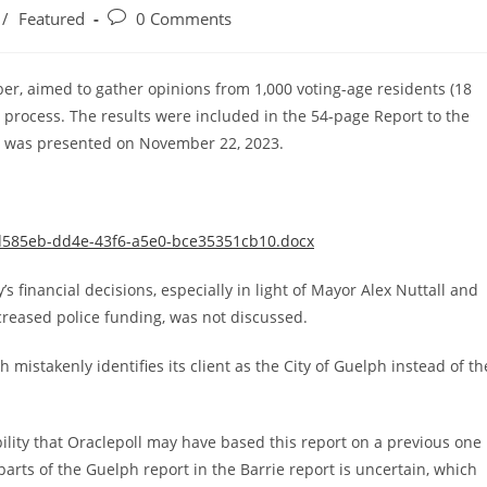
Post
/
Featured
0 Comments
comments:
er, aimed to gather opinions from 1,000 voting-age residents (18
t process. The results were included in the 54-page Report to the
 was presented on November 22, 2023.
9d585eb-dd4e-43f6-a5e0-bce35351cb10.docx
y’s financial decisions, especially in light of Mayor Alex Nuttall and
ncreased police funding, was not discussed.
mistakenly identifies its client as the City of Guelph instead of th
bility that Oraclepoll may have based this report on a previous one
arts of the Guelph report in the Barrie report is uncertain, which