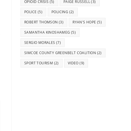
OPIOID CRISIS
(5)
PAIGE RUSSELL
(3)
POLICE
(5)
POLICING
(2)
ROBERT THOMSON
(3)
RYAN'S HOPE
(5)
SAMANTHA KINOSHAMEG
(5)
SERGIO MORALES
(7)
SIMCOE COUNTY GREENBELT COALITION
(2)
SPORT TOURISM
(2)
VIDEO
(9)