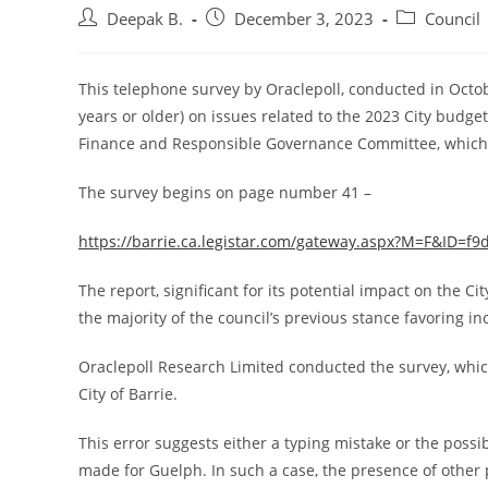
Post
Post
Post
Deepak B.
December 3, 2023
Council
author:
published:
category:
This telephone survey by Oraclepoll, conducted in Octob
years or older) on issues related to the 2023 City budge
Finance and Responsible Governance Committee, which
The survey begins on page number 41 –
https://barrie.ca.legistar.com/gateway.aspx?M=F&ID=f
The report, significant for its potential impact on the Cit
the majority of the council’s previous stance favoring i
Oraclepoll Research Limited conducted the survey, which 
City of Barrie.
This error suggests either a typing mistake or the possi
made for Guelph. In such a case, the presence of other p