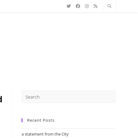
Recent Posts
a statement from the City