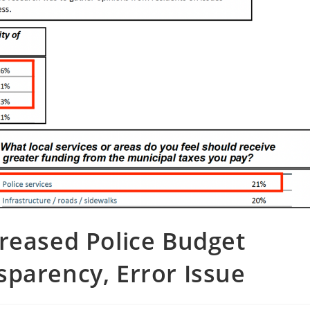
reased Police Budget
parency, Error Issue