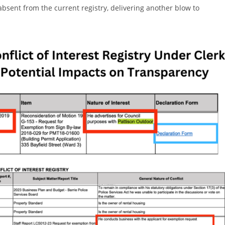
sent from the current registry, delivering another blow to