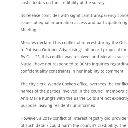
casts doubts on the credibility of the survey.
Its release coincides with significant transparency conce
issues of equal information access and participation ri
Meeting.
Morales declared his conflict of interest during the Oc
to Pattison Outdoor Advertising’s billboard proposal for 
By Oct. 25, this conflict was resolved, and Morales suc
Nuttall have not responded to BCM’s inquiries regarding
confidentiality constraints in her inability to comment.
The city clerk, Wendy Cooke’s office, oversees the conflict
names of the parties involved in the council members’ con
Ann-Marie Kungl’s with the Barrie Colts are not explicitl
purpose, leaving residents uninformed.
However, a 2019 conflict of interest registry did provid
of such details could harm the council’s credibility. The