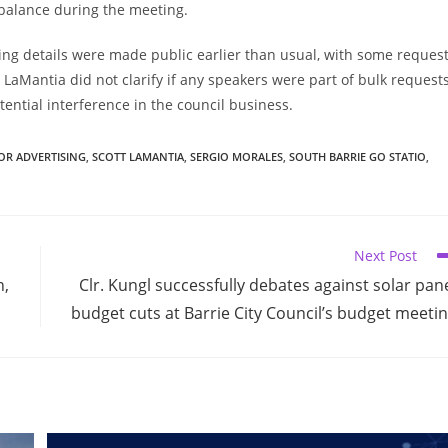
mbalance during the meeting.
ing details were made public earlier than usual, with some reques
LaMantia did not clarify if any speakers were part of bulk requests
ential interference in the council business.
OR ADVERTISING
,
SCOTT LAMANTIA
,
SERGIO MORALES
,
SOUTH BARRIE GO STATIO
,
Next Post
n,
Clr. Kungl successfully debates against solar pan
budget cuts at Barrie City Council’s budget meeti