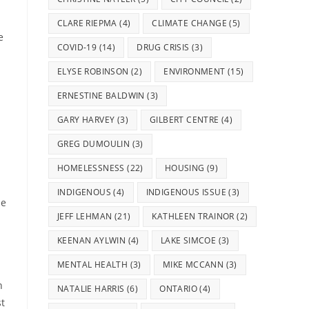
CLARE RIEPMA
(4)
CLIMATE CHANGE
(5)
e
COVID-19
(14)
DRUG CRISIS
(3)
ELYSE ROBINSON
(2)
ENVIRONMENT
(15)
ERNESTINE BALDWIN
(3)
GARY HARVEY
(3)
GILBERT CENTRE
(4)
GREG DUMOULIN
(3)
HOMELESSNESS
(22)
HOUSING
(9)
INDIGENOUS
(4)
INDIGENOUS ISSUE
(3)
he
JEFF LEHMAN
(21)
KATHLEEN TRAINOR
(2)
KEENAN AYLWIN
(4)
LAKE SIMCOE
(3)
MENTAL HEALTH
(3)
MIKE MCCANN
(3)
n
NATALIE HARRIS
(6)
ONTARIO
(4)
st