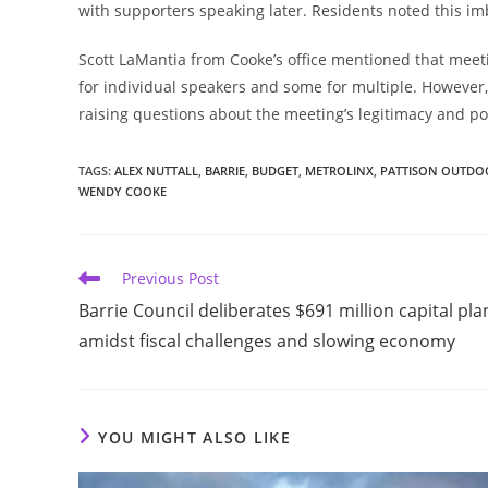
with supporters speaking later. Residents noted this i
Scott LaMantia from Cooke’s office mentioned that meet
for individual speakers and some for multiple. However, 
raising questions about the meeting’s legitimacy and pot
TAGS
:
ALEX NUTTALL
,
BARRIE
,
BUDGET
,
METROLINX
,
PATTISON OUTDO
WENDY COOKE
Read
Previous Post
more
Barrie Council deliberates $691 million capital pla
articles
amidst fiscal challenges and slowing economy
YOU MIGHT ALSO LIKE