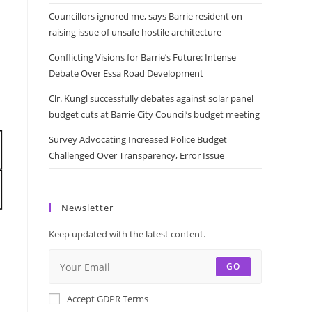
Councillors ignored me, says Barrie resident on
raising issue of unsafe hostile architecture
Conflicting Visions for Barrie’s Future: Intense
Debate Over Essa Road Development
Clr. Kungl successfully debates against solar panel
budget cuts at Barrie City Council’s budget meeting
Survey Advocating Increased Police Budget
Challenged Over Transparency, Error Issue
Newsletter
Keep updated with the latest content.
GO
Accept GDPR Terms