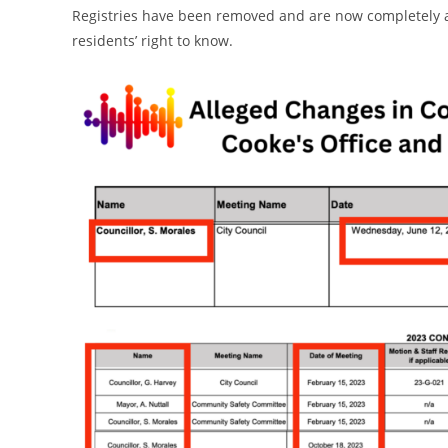
Registries have been removed and are now completely ab
residents’ right to know.