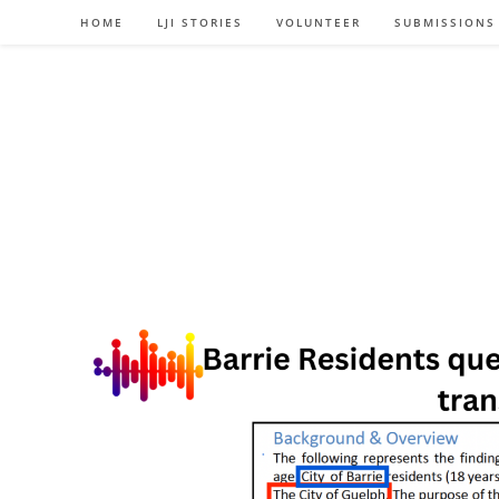
Skip
HOME
LJI STORIES
VOLUNTEER
SUBMISSIONS
to
content