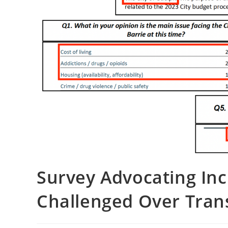
Survey Advocating Inc
Challenged Over Trans