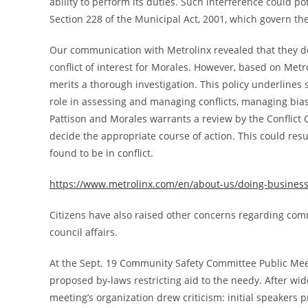
ability to perform its duties. Such interference could pot
Section 228 of the Municipal Act, 2001, which govern the C
Our communication with Metrolinx revealed that they de
conflict of interest for Morales. However, based on Metrol
merits a thorough investigation. This policy underlines s
role in assessing and managing conflicts, managing bias
Pattison and Morales warrants a review by the Conflict Co
decide the appropriate course of action. This could resu
found to be in conflict.
https://www.metrolinx.com/en/about-us/doing-business-w
Citizens have also raised other concerns regarding comm
council affairs.
At the Sept. 19 Community Safety Committee Public Meetin
proposed by-laws restricting aid to the needy. After wi
meeting’s organization drew criticism: initial speakers