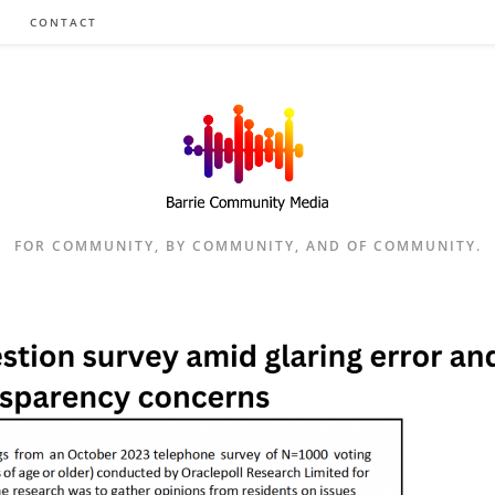
CONTACT
FOR COMMUNITY, BY COMMUNITY, AND OF COMMUNITY.