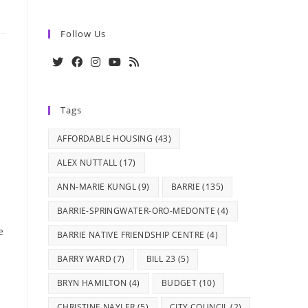
Follow Us
Opens
Opens
Opens
Opens
Opens
in
in
in
in
in
Tags
a
a
a
a
a
new
new
new
new
new
AFFORDABLE HOUSING
(43)
tab
tab
tab
tab
tab
ALEX NUTTALL
(17)
ANN-MARIE KUNGL
(9)
BARRIE
(135)
BARRIE-SPRINGWATER-ORO-MEDONTE
(4)
e
BARRIE NATIVE FRIENDSHIP CENTRE
(4)
BARRY WARD
(7)
BILL 23
(5)
BRYN HAMILTON
(4)
BUDGET
(10)
CHRISTINE NAYLER
(5)
CITY COUNCIL
(2)