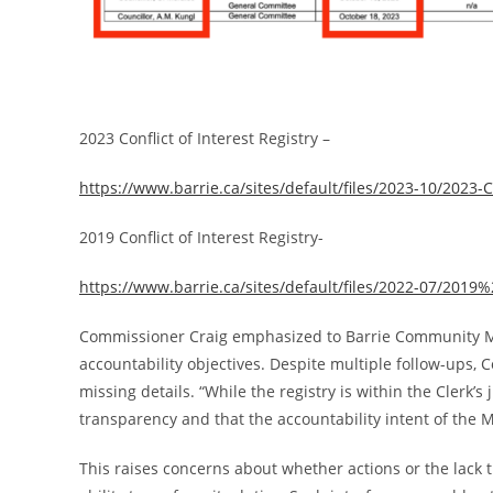
2023 Conflict of Interest Registry –
https://www.barrie.ca/sites/default/files/2023-10/2023-Co
2019 Conflict of Interest Registry-
https://www.barrie.ca/sites/default/files/2022-07/201
Commissioner Craig emphasized to Barrie Community Med
accountability objectives. Despite multiple follow-ups, C
missing details. “While the registry is within the Clerk’s
transparency and that the accountability intent of the Mu
This raises concerns about whether actions or the lack t