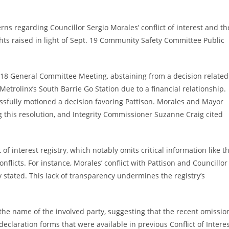
rns regarding Councillor Sergio Morales’ conflict of interest and th
ghts raised in light of Sept. 19 Community Safety Committee Public
t. 18 General Committee Meeting, abstaining from a decision related
Metrolinx’s South Barrie Go Station due to a financial relationship.
cessfully motioned a decision favoring Pattison. Morales and Mayor
 this resolution, and Integrity Commissioner Suzanne Craig cited
 of interest registry, which notably omits critical information like t
flicts. For instance, Morales’ conflict with Pattison and Councillor
y stated. This lack of transparency undermines the registry’s
e the name of the involved party, suggesting that the recent omissio
 declaration forms that were available in previous Conflict of Intere