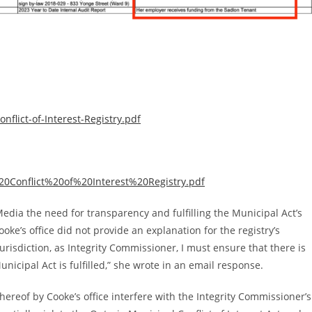
nflict-of-Interest-Registry.pdf
9%20Conflict%20of%20Interest%20Registry.pdf
ia the need for transparency and fulfilling the Municipal Act’s
ooke’s office did not provide an explanation for the registry’s
 jurisdiction, as Integrity Commissioner, I must ensure that there is
nicipal Act is fulfilled,” she wrote in an email response.
hereof by Cooke’s office interfere with the Integrity Commissioner’s