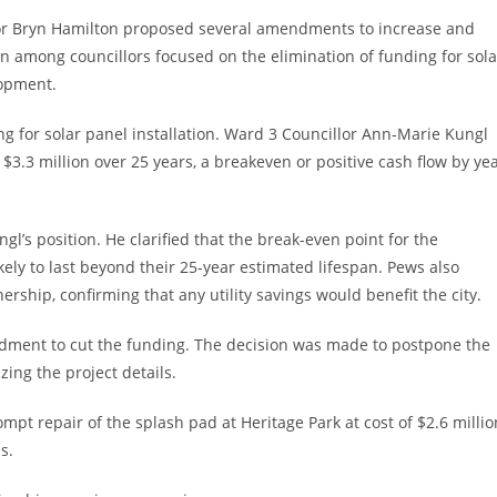
lor Bryn Hamilton proposed several amendments to increase and
on among councillors focused on the elimination of funding for sola
lopment.
ng for solar panel installation. Ward 3 Councillor Ann-Marie Kungl
f $3.3 million over 25 years, a breakeven or positive cash flow by ye
gl’s position. He clarified that the break-even point for the
kely to last beyond their 25-year estimated lifespan. Pews also
ship, confirming that any utility savings would benefit the city.
ndment to cut the funding. The decision was made to postpone the
izing the project details.
pt repair of the splash pad at Heritage Park at cost of $2.6 millio
ns.