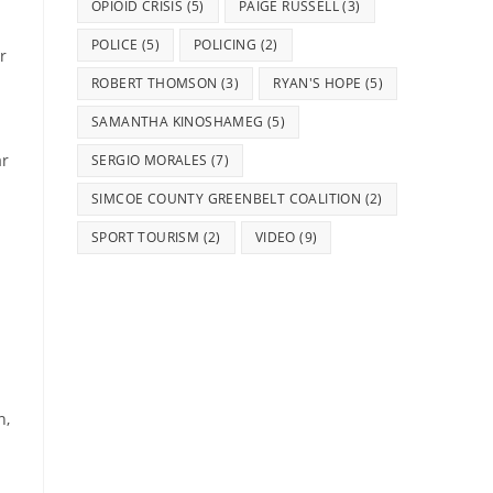
OPIOID CRISIS
(5)
PAIGE RUSSELL
(3)
POLICE
(5)
POLICING
(2)
r
ROBERT THOMSON
(3)
RYAN'S HOPE
(5)
SAMANTHA KINOSHAMEG
(5)
ar
SERGIO MORALES
(7)
SIMCOE COUNTY GREENBELT COALITION
(2)
SPORT TOURISM
(2)
VIDEO
(9)
n,