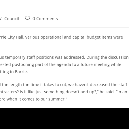
Post
/
Council
0 Comments
comments:
rie City Hall, various operational and capital budget items were
ous temporary staff positions was addressed. During the discussion
ested postponing part of the agenda to a future meeting while
tting in Barrie.
 the length the time it takes to cut, we haven’t decreased the staff
tractors? Is it like just something doesn’t add up?,“ he said. “In an
 were when it comes to our summer.”