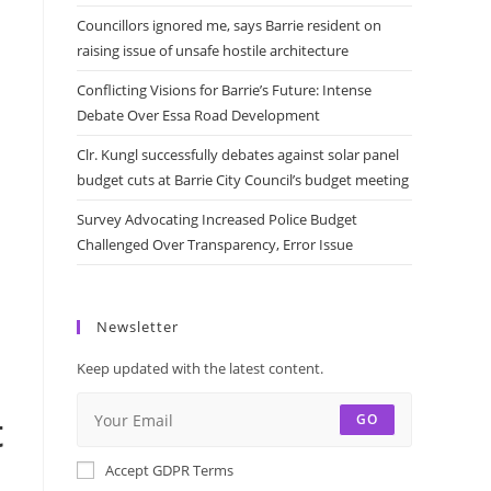
Councillors ignored me, says Barrie resident on
raising issue of unsafe hostile architecture
Conflicting Visions for Barrie’s Future: Intense
Debate Over Essa Road Development
Clr. Kungl successfully debates against solar panel
budget cuts at Barrie City Council’s budget meeting
Survey Advocating Increased Police Budget
Challenged Over Transparency, Error Issue
Newsletter
Keep updated with the latest content.
t
GO
Accept GDPR Terms