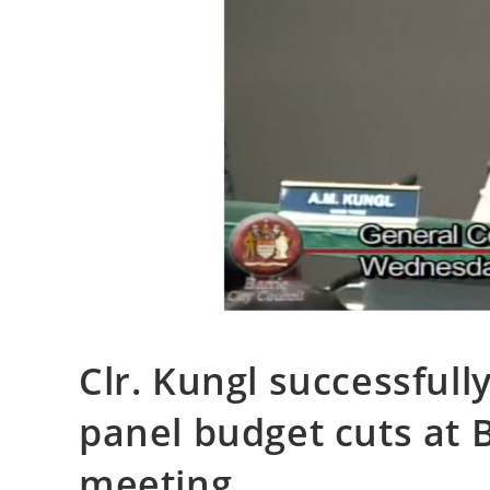
Clr. Kungl successfull
panel budget cuts at B
meeting