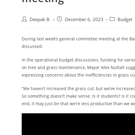
Post
Post
Post
Deepak B.
December 6, 2023
Budget
author:
published:
category:
During last week’s general committee meeting at the Bar
discussed.
In the operational budget discussions, funding for vari
on tree and grass maintenance, Mayor Alex Nuttall sugg
expressing concerns about the inefficiencies in grass cu
“We haven’t increased the grass cut, but we’ve increased
So something doesn’t make sense. Is it students? Is it con
end, it may just be that we’re less productive than we