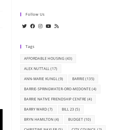
Follow Us
Opens
Opens
Opens
Opens
Opens
in
in
in
in
in
Tags
a
a
a
a
a
new
new
new
new
new
AFFORDABLE HOUSING
(43)
tab
tab
tab
tab
tab
ALEX NUTTALL
(17)
ANN-MARIE KUNGL
(9)
BARRIE
(135)
BARRIE-SPRINGWATER-ORO-MEDONTE
(4)
BARRIE NATIVE FRIENDSHIP CENTRE
(4)
BARRY WARD
(7)
BILL 23
(5)
BRYN HAMILTON
(4)
BUDGET
(10)
CHRISTINE NAYLER
(5)
CITY COUNCIL
(2)