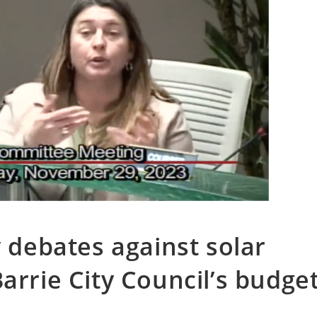
y debates against solar
arrie City Council’s budge