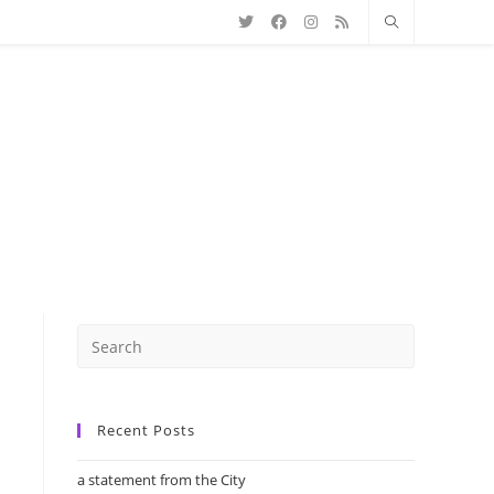
Recent Posts
a statement from the City