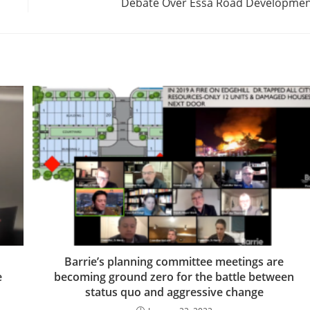
Debate Over Essa Road Developme
Barrie’s planning committee meetings are
e
becoming ground zero for the battle between
status quo and aggressive change