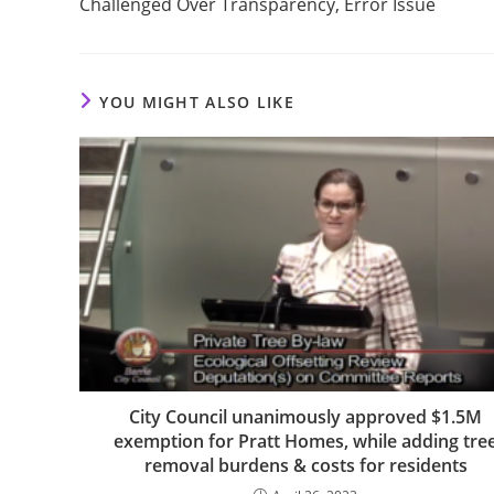
Challenged Over Transparency, Error Issue
YOU MIGHT ALSO LIKE
City Council unanimously approved $1.5M
exemption for Pratt Homes, while adding tre
removal burdens & costs for residents