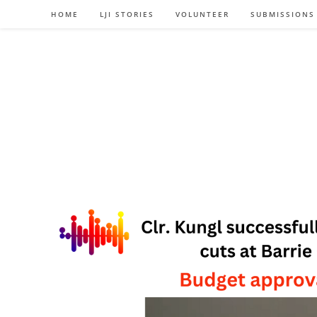
Skip
HOME
LJI STORIES
VOLUNTEER
SUBMISSIONS
to
content