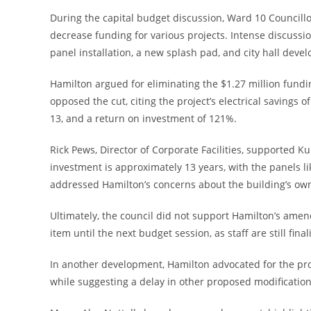
During the capital budget discussion, Ward 10 Council
decrease funding for various projects. Intense discussi
panel installation, a new splash pad, and city hall deve
Hamilton argued for eliminating the $1.27 million fundi
opposed the cut, citing the project’s electrical savings o
13, and a return on investment of 121%.
Rick Pews, Director of Corporate Facilities, supported Kun
investment is approximately 13 years, with the panels li
addressed Hamilton’s concerns about the building’s owner
Ultimately, the council did not support Hamilton’s ame
item until the next budget session, as staff are still final
In another development, Hamilton advocated for the prom
while suggesting a delay in other proposed modificatio