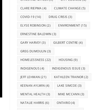
CLARE RIEPMA
(4)
CLIMATE CHANGE
(5)
COVID-19
(14)
DRUG CRISIS
(3)
ELYSE ROBINSON
(2)
ENVIRONMENT
(15)
ERNESTINE BALDWIN
(3)
GARY HARVEY
(3)
GILBERT CENTRE
(4)
GREG DUMOULIN
(3)
HOMELESSNESS
(22)
HOUSING
(9)
INDIGENOUS
(4)
INDIGENOUS ISSUE
(3)
JEFF LEHMAN
(21)
KATHLEEN TRAINOR
(2)
KEENAN AYLWIN
(4)
LAKE SIMCOE
(3)
MENTAL HEALTH
(3)
MIKE MCCANN
(3)
NATALIE HARRIS
(6)
ONTARIO
(4)