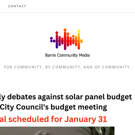
CONTACT
FOR COMMUNITY, BY COMMUNITY, AND OF COMMUNITY.