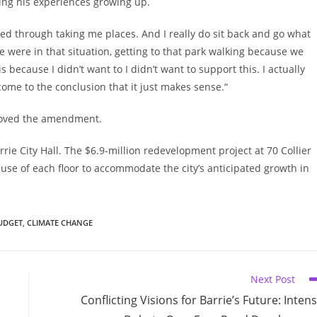
ting his experiences growing up.
ed through taking me places. And I really do sit back and go what
were in that situation, getting to that park walking because we
is because I didn’t want to I didn’t want to support this. I actually
come to the conclusion that it just makes sense.“
proved the amendment.
ie City Hall. The $6.9-million redevelopment project at 70 Collier
use of each floor to accommodate the city’s anticipated growth in
UDGET
,
CLIMATE CHANGE
Next Post
Conflicting Visions for Barrie’s Future: Inten