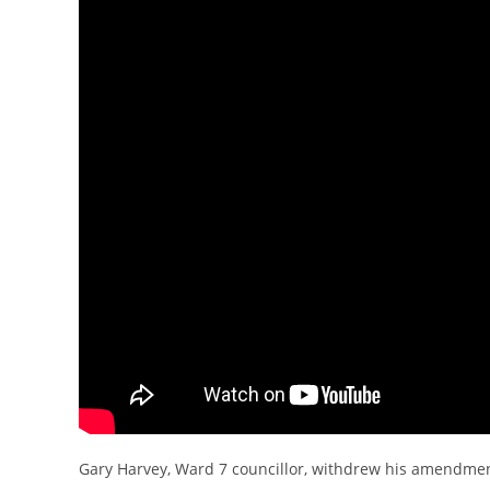
Gary Harvey, Ward 7 councillor, withdrew his amendment