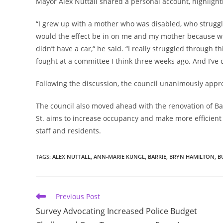
Mayor Alex Nuttall shared a personal account, highligh
“I grew up with a mother who was disabled, who struggl
would the effect be in on me and my mother because we 
didn’t have a car,“ he said. “I really struggled through th
fought at a committee I think three weeks ago. And I’ve 
Following the discussion, the council unanimously ap
The council also moved ahead with the renovation of Barr
St. aims to increase occupancy and make more efficient 
staff and residents.
TAGS
:
ALEX NUTTALL
,
ANN-MARIE KUNGL
,
BARRIE
,
BRYN HAMILTON
,
B
Read
Previous Post
more
Survey Advocating Increased Police Budget
articles