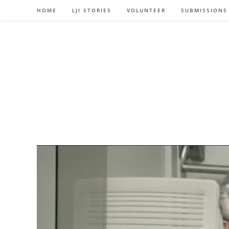
Skip
HOME
LJI STORIES
VOLUNTEER
SUBMISSIONS
to
content