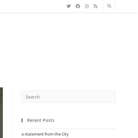
Recent Posts
a statement from the City