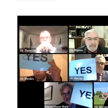
To
Have
$5
Million
Funding
Gap
Even
If
City
Council
Approves
Requested
$2.5
Million