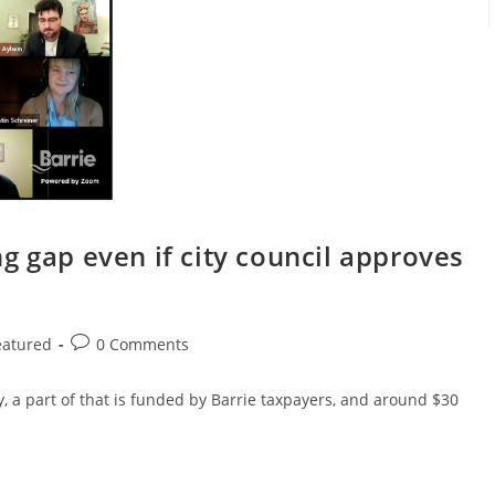
g gap even if city council approves
Post
eatured
0 Comments
comments:
, a part of that is funded by Barrie taxpayers, and around $30