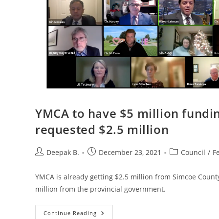
YMCA to have $5 million fundin
requested $2.5 million
Post
Post
Post
Deepak B.
December 23, 2021
Council
/
F
author:
published:
category:
YMCA is already getting $2.5 million from Simcoe County
million from the provincial government.
YMCA
Continue Reading