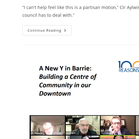
“I can't help feel like this is a partisan motion,” Clr Ayl
council has to deal with.”
Clr.
Continue Reading
Harvey
Withdraws
‘partisan’
Motion
Aimed
At
Putting
Restrictions
On
Employees
On
Unpaid
Leave
Of
Absence