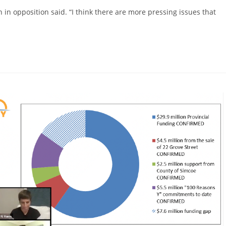
win in opposition said. “I think there are more pressing issues that