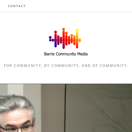
CONTACT
FOR COMMUNITY, BY COMMUNITY, AND OF COMMUNITY.