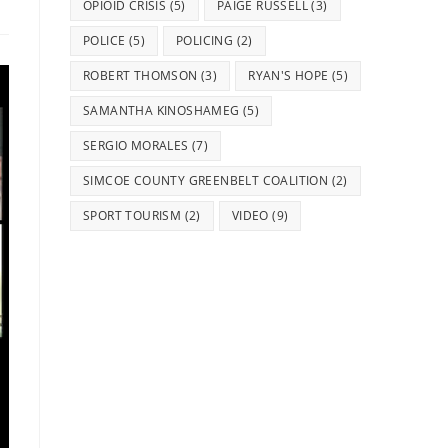
OPIOID CRISIS
(5)
PAIGE RUSSELL
(3)
POLICE
(5)
POLICING
(2)
ROBERT THOMSON
(3)
RYAN'S HOPE
(5)
SAMANTHA KINOSHAMEG
(5)
SERGIO MORALES
(7)
SIMCOE COUNTY GREENBELT COALITION
(2)
SPORT TOURISM
(2)
VIDEO
(9)