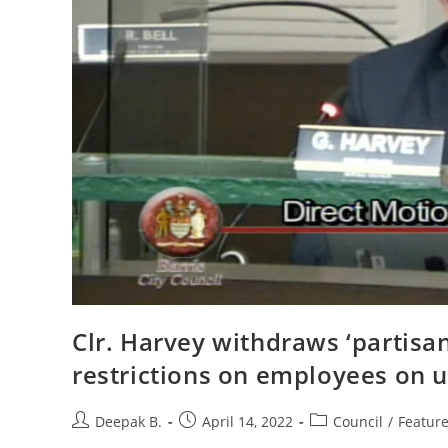
Clr. Harvey withdraws ‘partisa
restrictions on employees on 
Post
Post
Post
Deepak B.
April 14, 2022
Council
/
Featur
author:
published:
category: