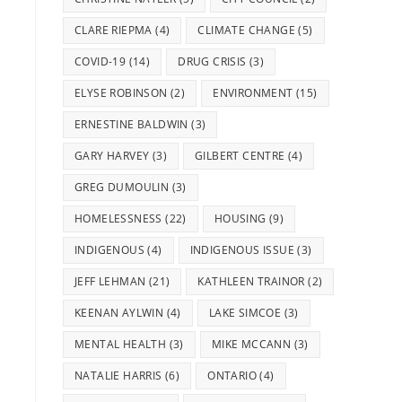
CLARE RIEPMA
(4)
CLIMATE CHANGE
(5)
COVID-19
(14)
DRUG CRISIS
(3)
ELYSE ROBINSON
(2)
ENVIRONMENT
(15)
ERNESTINE BALDWIN
(3)
GARY HARVEY
(3)
GILBERT CENTRE
(4)
GREG DUMOULIN
(3)
HOMELESSNESS
(22)
HOUSING
(9)
INDIGENOUS
(4)
INDIGENOUS ISSUE
(3)
JEFF LEHMAN
(21)
KATHLEEN TRAINOR
(2)
KEENAN AYLWIN
(4)
LAKE SIMCOE
(3)
MENTAL HEALTH
(3)
MIKE MCCANN
(3)
NATALIE HARRIS
(6)
ONTARIO
(4)