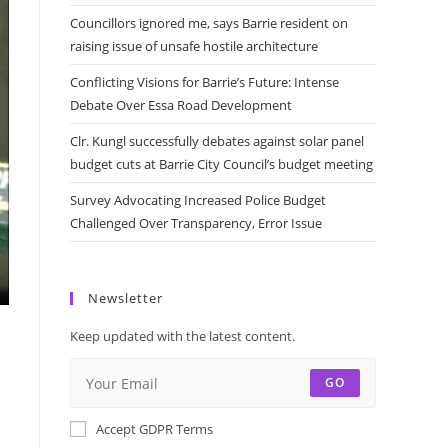
Councillors ignored me, says Barrie resident on
raising issue of unsafe hostile architecture
Conflicting Visions for Barrie’s Future: Intense
Debate Over Essa Road Development
Clr. Kungl successfully debates against solar panel
budget cuts at Barrie City Council’s budget meeting
Survey Advocating Increased Police Budget
Challenged Over Transparency, Error Issue
Newsletter
Keep updated with the latest content.
GO
Accept GDPR Terms