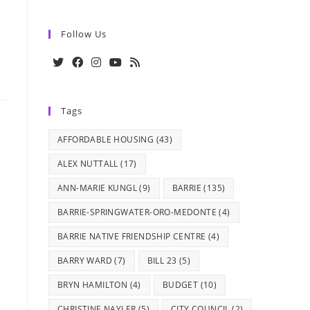
Follow Us
Opens
Opens
Opens
Opens
Opens
in
in
in
in
in
Tags
a
a
a
a
a
new
new
new
new
new
AFFORDABLE HOUSING
(43)
tab
tab
tab
tab
tab
ALEX NUTTALL
(17)
ANN-MARIE KUNGL
(9)
BARRIE
(135)
BARRIE-SPRINGWATER-ORO-MEDONTE
(4)
BARRIE NATIVE FRIENDSHIP CENTRE
(4)
BARRY WARD
(7)
BILL 23
(5)
BRYN HAMILTON
(4)
BUDGET
(10)
CHRISTINE NAYLER
(5)
CITY COUNCIL
(2)