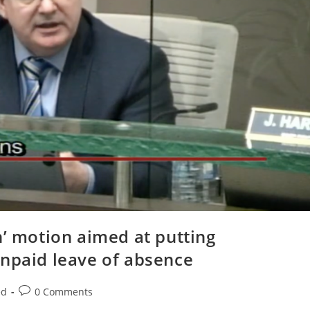
n’ motion aimed at putting
unpaid leave of absence
Post
ed
0 Comments
comments: