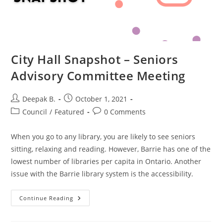
City Hall Snapshot – Seniors
Advisory Committee Meeting
Post
Post
Deepak B.
October 1, 2021
author:
published:
Post
Post
Council
/
Featured
0 Comments
category:
comments:
When you go to any library, you are likely to see seniors
sitting, relaxing and reading. However, Barrie has one of the
lowest number of libraries per capita in Ontario. Another
issue with the Barrie library system is the accessibility.
City
Continue Reading
Hall
Snapshot
–