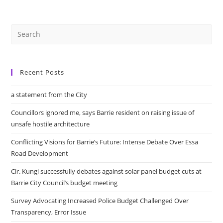
Seniors
Advisory
Committee
Meeting
Recent Posts
a statement from the City
Councillors ignored me, says Barrie resident on raising issue of
unsafe hostile architecture
Conflicting Visions for Barrie’s Future: Intense Debate Over Essa
Road Development
Clr. Kungl successfully debates against solar panel budget cuts at
Barrie City Council’s budget meeting
Survey Advocating Increased Police Budget Challenged Over
Transparency, Error Issue