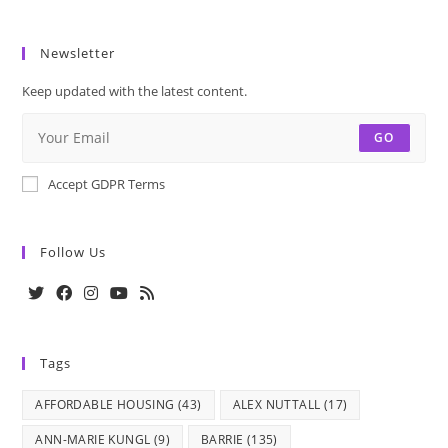
Newsletter
Keep updated with the latest content.
GO
Accept GDPR Terms
Follow Us
Opens
Opens
Opens
Opens
Opens
in
in
in
in
in
Tags
a
a
a
a
a
new
new
new
new
new
AFFORDABLE HOUSING
(43)
ALEX NUTTALL
(17)
tab
tab
tab
tab
tab
ANN-MARIE KUNGL
(9)
BARRIE
(135)