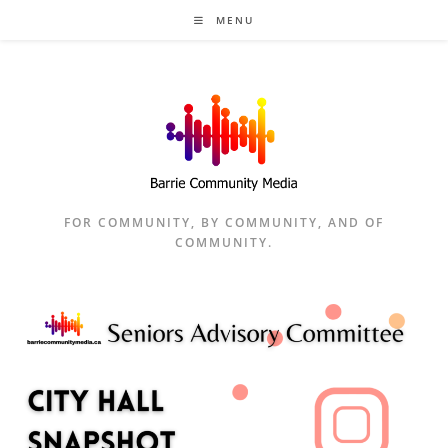
Skip
MENU
to
content
FOR COMMUNITY, BY COMMUNITY, AND OF
COMMUNITY.