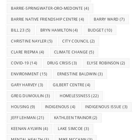
BARRIE-SPRINGWATER-ORO-MEDONTE
(4)
BARRIE NATIVE FRIENDSHIP CENTRE
(4)
BARRY WARD
(7)
BILL 23
(5)
BRYN HAMILTON
(4)
BUDGET
(10)
CHRISTINE NAYLER
(5)
CITY COUNCIL
(2)
CLARE RIEPMA
(4)
CLIMATE CHANGE
(5)
COVID-19
(14)
DRUG CRISIS
(3)
ELYSE ROBINSON
(2)
ENVIRONMENT
(15)
ERNESTINE BALDWIN
(3)
GARY HARVEY
(3)
GILBERT CENTRE
(4)
GREG DUMOULIN
(3)
HOMELESSNESS
(22)
HOUSING
(9)
INDIGENOUS
(4)
INDIGENOUS ISSUE
(3)
JEFF LEHMAN
(21)
KATHLEEN TRAINOR
(2)
KEENAN AYLWIN
(4)
LAKE SIMCOE
(3)
MENTAL HEALTH
(3)
MIKE MCCANN
(3)