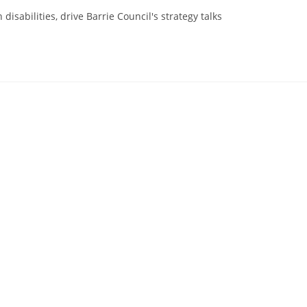
disabilities, drive Barrie Council's strategy talks