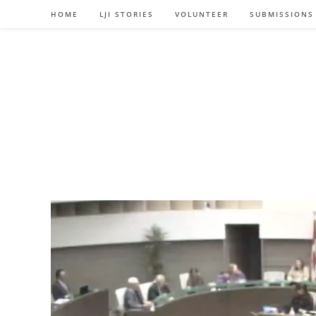
Skip
HOME
LJI STORIES
VOLUNTEER
SUBMISSIONS
to
content