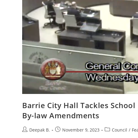
Barrie City Hall Tackles Schoo
By-law Amendments
Post
Post
Post
Deepak B.
November 9, 2023
Council
/
Fe
author:
published:
category: