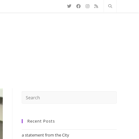
Recent Posts
a statement from the City