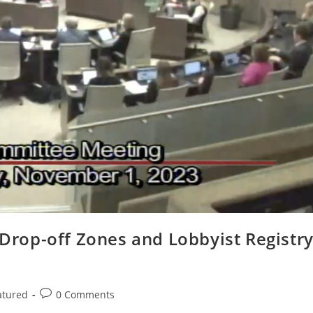
l Drop-off Zones and Lobbyist Registr
Post
atured
0 Comments
comments: