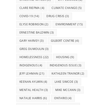
CLARE RIEPMA
(4)
CLIMATE CHANGE
(5)
COVID-19
(14)
DRUG CRISIS
(3)
ELYSE ROBINSON
(2)
ENVIRONMENT
(15)
ERNESTINE BALDWIN
(3)
GARY HARVEY
(3)
GILBERT CENTRE
(4)
GREG DUMOULIN
(3)
HOMELESSNESS
(22)
HOUSING
(9)
INDIGENOUS
(4)
INDIGENOUS ISSUE
(3)
JEFF LEHMAN
(21)
KATHLEEN TRAINOR
(2)
KEENAN AYLWIN
(4)
LAKE SIMCOE
(3)
MENTAL HEALTH
(3)
MIKE MCCANN
(3)
NATALIE HARRIS
(6)
ONTARIO
(4)