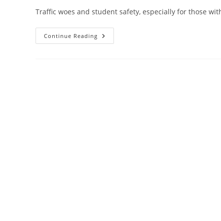
Traffic woes and student safety, especially for those with 
Barrie
Continue Reading
City
Hall
Tackles
School
Drop-
Off
Zones
And
Lobbyist
Registry
By-
Law
Amendments