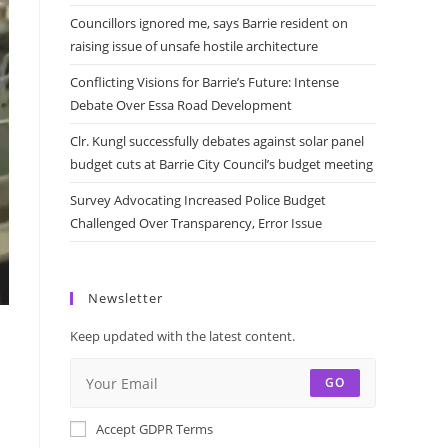
Councillors ignored me, says Barrie resident on
raising issue of unsafe hostile architecture
Conflicting Visions for Barrie’s Future: Intense
Debate Over Essa Road Development
Clr. Kungl successfully debates against solar panel
budget cuts at Barrie City Council’s budget meeting
Survey Advocating Increased Police Budget
Challenged Over Transparency, Error Issue
Newsletter
y
Keep updated with the latest content.
GO
Accept GDPR Terms