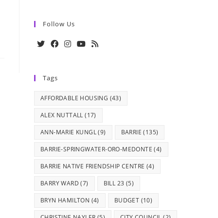
Follow Us
Opens
Opens
Opens
Opens
Opens
in
in
in
in
in
Tags
a
a
a
a
a
new
new
new
new
new
AFFORDABLE HOUSING
(43)
tab
tab
tab
tab
tab
ALEX NUTTALL
(17)
ANN-MARIE KUNGL
(9)
BARRIE
(135)
BARRIE-SPRINGWATER-ORO-MEDONTE
(4)
BARRIE NATIVE FRIENDSHIP CENTRE
(4)
BARRY WARD
(7)
BILL 23
(5)
BRYN HAMILTON
(4)
BUDGET
(10)
CHRISTINE NAYLER
(5)
CITY COUNCIL
(2)