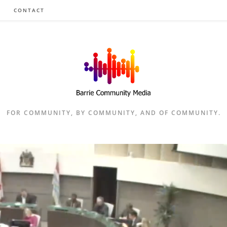
CONTACT
FOR COMMUNITY, BY COMMUNITY, AND OF COMMUNITY.