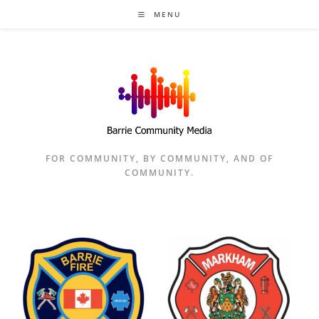
Skip
MENU
to
content
FOR COMMUNITY, BY COMMUNITY, AND OF
COMMUNITY.