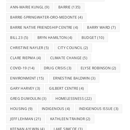
tab
tab
tab
tab
tab
ANN-MARIE KUNGL
(9)
BARRIE
(135)
BARRIE-SPRINGWATER-ORO-MEDONTE
(4)
BARRIE NATIVE FRIENDSHIP CENTRE
(4)
BARRY WARD
(7)
BILL 23
(5)
BRYN HAMILTON
(4)
BUDGET
(10)
CHRISTINE NAYLER
(5)
CITY COUNCIL
(2)
CLARE RIEPMA
(4)
CLIMATE CHANGE
(5)
COVID-19
(14)
DRUG CRISIS
(3)
ELYSE ROBINSON
(2)
ENVIRONMENT
(15)
ERNESTINE BALDWIN
(3)
GARY HARVEY
(3)
GILBERT CENTRE
(4)
GREG DUMOULIN
(3)
HOMELESSNESS
(22)
HOUSING
(9)
INDIGENOUS
(4)
INDIGENOUS ISSUE
(3)
JEFF LEHMAN
(21)
KATHLEEN TRAINOR
(2)
KEENAN AYLWIN
(4)
LAKE SIMCOE
(3)