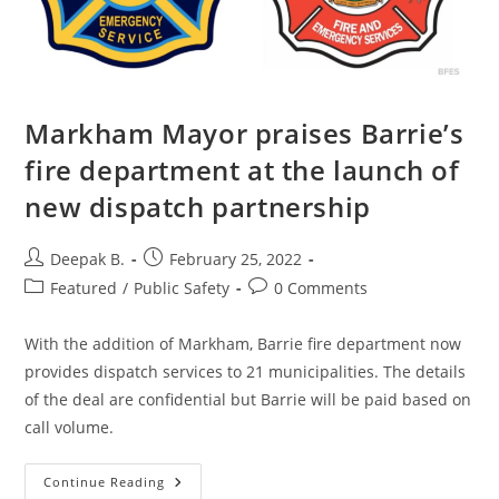
Markham Mayor praises Barrie’s
fire department at the launch of
new dispatch partnership
Post
Post
Deepak B.
February 25, 2022
author:
published:
Post
Post
Featured
/
Public Safety
0 Comments
category:
comments:
With the addition of Markham, Barrie fire department now
provides dispatch services to 21 municipalities. The details
of the deal are confidential but Barrie will be paid based on
call volume.
Markham
Continue Reading
Mayor