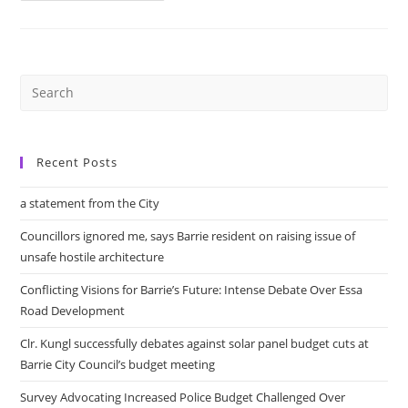
Praises
Barrie’s
Fire
Department
At
The
Launch
Of
New
Dispatch
Partnership
Recent Posts
a statement from the City
Councillors ignored me, says Barrie resident on raising issue of
unsafe hostile architecture
Conflicting Visions for Barrie’s Future: Intense Debate Over Essa
Road Development
Clr. Kungl successfully debates against solar panel budget cuts at
Barrie City Council’s budget meeting
Survey Advocating Increased Police Budget Challenged Over