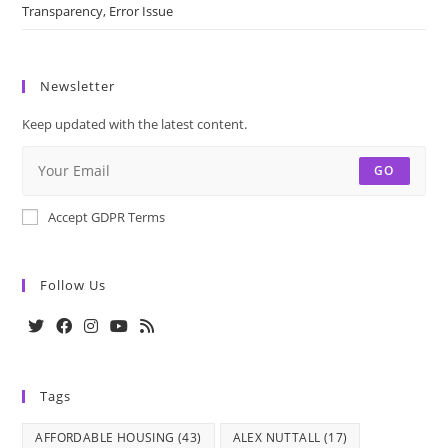
Transparency, Error Issue
Newsletter
Keep updated with the latest content.
GO
Accept GDPR Terms
Follow Us
Opens
Opens
Opens
Opens
Opens
in
in
in
in
in
Tags
a
a
a
a
a
new
new
new
new
new
AFFORDABLE HOUSING
(43)
ALEX NUTTALL
(17)