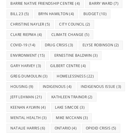
BARRIE NATIVE FRIENDSHIP CENTRE
(4)
BARRY WARD
(7)
BILL 23
(5)
BRYN HAMILTON
(4)
BUDGET
(10)
CHRISTINE NAYLER
(5)
CITY COUNCIL
(2)
CLARE RIEPMA
(4)
CLIMATE CHANGE
(5)
COVID-19
(14)
DRUG CRISIS
(3)
ELYSE ROBINSON
(2)
ENVIRONMENT
(15)
ERNESTINE BALDWIN
(3)
GARY HARVEY
(3)
GILBERT CENTRE
(4)
GREG DUMOULIN
(3)
HOMELESSNESS
(22)
HOUSING
(9)
INDIGENOUS
(4)
INDIGENOUS ISSUE
(3)
JEFF LEHMAN
(21)
KATHLEEN TRAINOR
(2)
KEENAN AYLWIN
(4)
LAKE SIMCOE
(3)
MENTAL HEALTH
(3)
MIKE MCCANN
(3)
NATALIE HARRIS
(6)
ONTARIO
(4)
OPIOID CRISIS
(5)