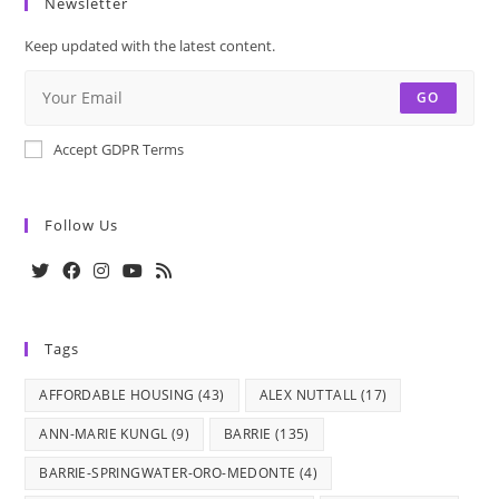
Newsletter
Keep updated with the latest content.
GO
Accept GDPR Terms
Follow Us
Opens
Opens
Opens
Opens
Opens
in
in
in
in
in
Tags
a
a
a
a
a
new
new
new
new
new
AFFORDABLE HOUSING
(43)
ALEX NUTTALL
(17)
tab
tab
tab
tab
tab
ANN-MARIE KUNGL
(9)
BARRIE
(135)
BARRIE-SPRINGWATER-ORO-MEDONTE
(4)