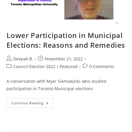
Lower Participation in Municipal
Elections: Reasons and Remedies
Post
Post
Deepak B.
November 21, 2022
author:
published:
Post
Post
Council Election 2022
/
Featured
0 Comments
category:
comments:
A conversation with Myer Siemiatycki, who studied
participation in Toronto Municipal elections
Lower
Continue Reading
Participation
In
Municipal
Elections:
Reasons
And
Remedies