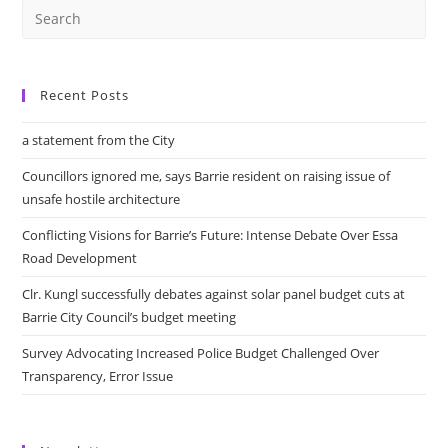
Recent Posts
a statement from the City
Councillors ignored me, says Barrie resident on raising issue of
unsafe hostile architecture
Conflicting Visions for Barrie’s Future: Intense Debate Over Essa
Road Development
Clr. Kungl successfully debates against solar panel budget cuts at
Barrie City Council’s budget meeting
Survey Advocating Increased Police Budget Challenged Over
Transparency, Error Issue