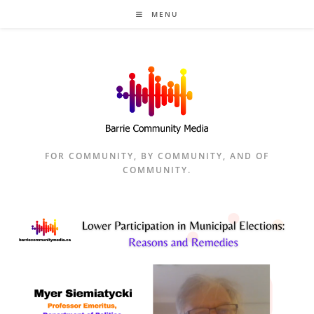
Skip
MENU
to
content
FOR COMMUNITY, BY COMMUNITY, AND OF
COMMUNITY.