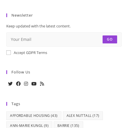
Newsletter
Keep updated with the latest content.
GO
Accept GDPR Terms
Follow Us
Opens
Opens
Opens
Opens
Opens
in
in
in
in
in
Tags
a
a
a
a
a
new
new
new
new
new
AFFORDABLE HOUSING
(43)
ALEX NUTTALL
(17)
tab
tab
tab
tab
tab
ANN-MARIE KUNGL
(9)
BARRIE
(135)