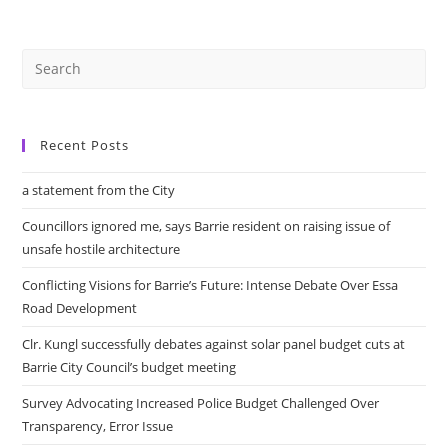
Crisis.
Part
2
Recent Posts
a statement from the City
Councillors ignored me, says Barrie resident on raising issue of
unsafe hostile architecture
Conflicting Visions for Barrie’s Future: Intense Debate Over Essa
Road Development
Clr. Kungl successfully debates against solar panel budget cuts at
Barrie City Council’s budget meeting
Survey Advocating Increased Police Budget Challenged Over
Transparency, Error Issue