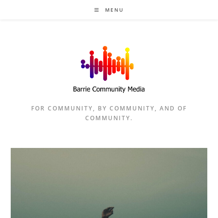
Skip
MENU
to
content
FOR COMMUNITY, BY COMMUNITY, AND OF
COMMUNITY.