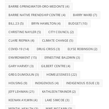
BARRIE-SPRINGWATER-ORO-MEDONTE
(4)
BARRIE NATIVE FRIENDSHIP CENTRE
(4)
BARRY WARD
(7)
BILL 23
(5)
BRYN HAMILTON
(4)
BUDGET
(10)
CHRISTINE NAYLER
(5)
CITY COUNCIL
(2)
CLARE RIEPMA
(4)
CLIMATE CHANGE
(5)
COVID-19
(14)
DRUG CRISIS
(3)
ELYSE ROBINSON
(2)
ENVIRONMENT
(15)
ERNESTINE BALDWIN
(3)
GARY HARVEY
(3)
GILBERT CENTRE
(4)
GREG DUMOULIN
(3)
HOMELESSNESS
(22)
HOUSING
(9)
INDIGENOUS
(4)
INDIGENOUS ISSUE
(3)
JEFF LEHMAN
(21)
KATHLEEN TRAINOR
(2)
KEENAN AYLWIN
(4)
LAKE SIMCOE
(3)
MENTAL HEALTH
(3)
MIKE MCCANN
(3)