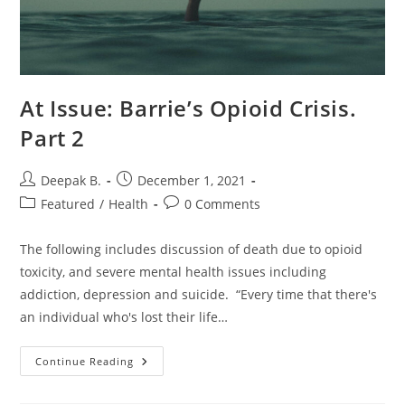
At Issue: Barrie’s Opioid Crisis.
Part 2
Post
Post
Deepak B.
December 1, 2021
author:
published:
Post
Post
Featured
/
Health
0 Comments
category:
comments:
The following includes discussion of death due to opioid
toxicity, and severe mental health issues including
addiction, depression and suicide. “Every time that there's
an individual who's lost their life…
At
Continue Reading
Issue:
Barrie’s
Opioid