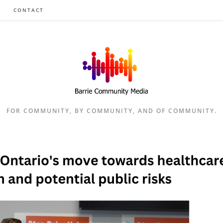
CONTACT
FOR COMMUNITY, BY COMMUNITY, AND OF COMMUNITY.