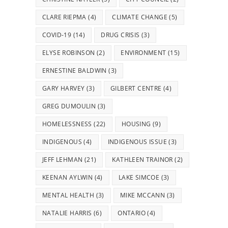
CLARE RIEPMA
(4)
CLIMATE CHANGE
(5)
COVID-19
(14)
DRUG CRISIS
(3)
ELYSE ROBINSON
(2)
ENVIRONMENT
(15)
ERNESTINE BALDWIN
(3)
GARY HARVEY
(3)
GILBERT CENTRE
(4)
GREG DUMOULIN
(3)
HOMELESSNESS
(22)
HOUSING
(9)
INDIGENOUS
(4)
INDIGENOUS ISSUE
(3)
JEFF LEHMAN
(21)
KATHLEEN TRAINOR
(2)
KEENAN AYLWIN
(4)
LAKE SIMCOE
(3)
MENTAL HEALTH
(3)
MIKE MCCANN
(3)
NATALIE HARRIS
(6)
ONTARIO
(4)