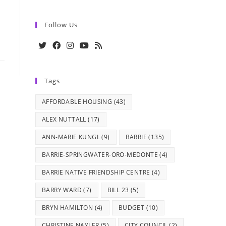
Follow Us
Opens
Opens
Opens
Opens
Opens
in
in
in
in
in
Tags
a
a
a
a
a
new
new
new
new
new
AFFORDABLE HOUSING
(43)
tab
tab
tab
tab
tab
ALEX NUTTALL
(17)
ANN-MARIE KUNGL
(9)
BARRIE
(135)
BARRIE-SPRINGWATER-ORO-MEDONTE
(4)
BARRIE NATIVE FRIENDSHIP CENTRE
(4)
BARRY WARD
(7)
BILL 23
(5)
BRYN HAMILTON
(4)
BUDGET
(10)
CHRISTINE NAYLER
(5)
CITY COUNCIL
(2)