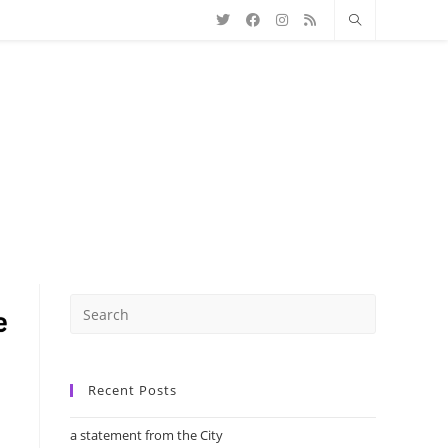
Recent Posts
a statement from the City