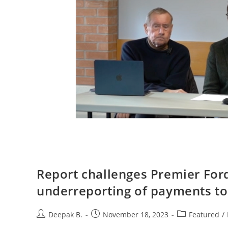
Report challenges Premier Ford
underreporting of payments to 
Post
Post
Post
Deepak B.
November 18, 2023
Featured
/
author:
published:
category: