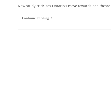
New study criticizes Ontario's move towards healthcare p
Report
Continue Reading
Challenges
Premier
Ford’s
Privatization
Push
And
Exposes
Underreporting
Of
Payments
To
Private
Hospitals