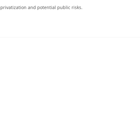
rivatization and potential public risks.