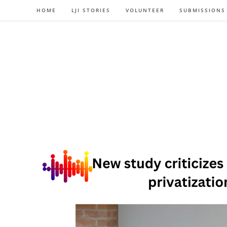
Skip
HOME
LJI STORIES
VOLUNTEER
SUBMISSIONS
to
content