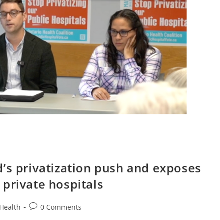
’s privatization push and exposes
private hospitals
Post
Health
0 Comments
comments: