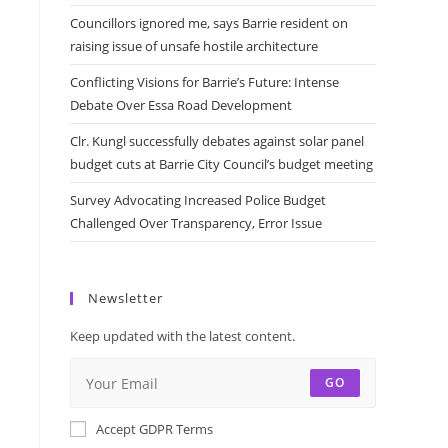
Councillors ignored me, says Barrie resident on
raising issue of unsafe hostile architecture
Conflicting Visions for Barrie’s Future: Intense
Debate Over Essa Road Development
Clr. Kungl successfully debates against solar panel
budget cuts at Barrie City Council’s budget meeting
Survey Advocating Increased Police Budget
Challenged Over Transparency, Error Issue
Newsletter
Keep updated with the latest content.
GO
Accept GDPR Terms