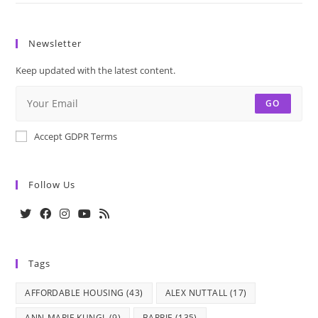
Newsletter
Keep updated with the latest content.
GO
Accept GDPR Terms
Follow Us
Opens
Opens
Opens
Opens
Opens
in
in
in
in
in
Tags
a
a
a
a
a
new
new
new
new
new
AFFORDABLE HOUSING
(43)
ALEX NUTTALL
(17)
tab
tab
tab
tab
tab
ANN-MARIE KUNGL
(9)
BARRIE
(135)