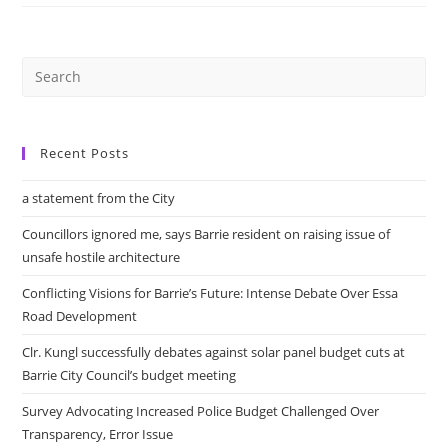
Protest
‘Harmful
Proposed
Pilot
Project’
Recent Posts
a statement from the City
Councillors ignored me, says Barrie resident on raising issue of
unsafe hostile architecture
Conflicting Visions for Barrie’s Future: Intense Debate Over Essa
Road Development
Clr. Kungl successfully debates against solar panel budget cuts at
Barrie City Council’s budget meeting
Survey Advocating Increased Police Budget Challenged Over
Transparency, Error Issue