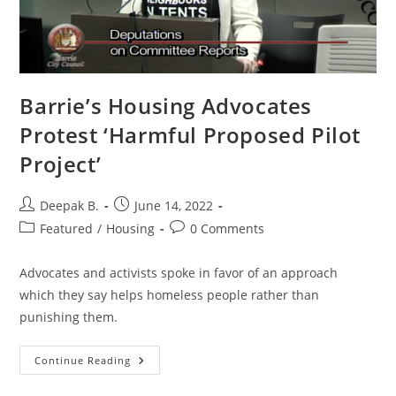
Barrie’s Housing Advocates
Protest ‘Harmful Proposed Pilot
Project’
Post
Post
Deepak B.
June 14, 2022
author:
published:
Post
Post
Featured
/
Housing
0 Comments
category:
comments:
Advocates and activists spoke in favor of an approach
which they say helps homeless people rather than
punishing them.
Barrie’s
Continue Reading
Housing
Advocates