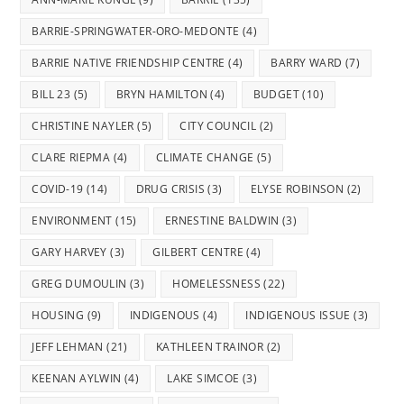
BARRIE-SPRINGWATER-ORO-MEDONTE
(4)
BARRIE NATIVE FRIENDSHIP CENTRE
(4)
BARRY WARD
(7)
BILL 23
(5)
BRYN HAMILTON
(4)
BUDGET
(10)
CHRISTINE NAYLER
(5)
CITY COUNCIL
(2)
CLARE RIEPMA
(4)
CLIMATE CHANGE
(5)
COVID-19
(14)
DRUG CRISIS
(3)
ELYSE ROBINSON
(2)
ENVIRONMENT
(15)
ERNESTINE BALDWIN
(3)
GARY HARVEY
(3)
GILBERT CENTRE
(4)
GREG DUMOULIN
(3)
HOMELESSNESS
(22)
HOUSING
(9)
INDIGENOUS
(4)
INDIGENOUS ISSUE
(3)
JEFF LEHMAN
(21)
KATHLEEN TRAINOR
(2)
KEENAN AYLWIN
(4)
LAKE SIMCOE
(3)