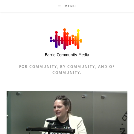
Skip
MENU
to
content
FOR COMMUNITY, BY COMMUNITY, AND OF
COMMUNITY.