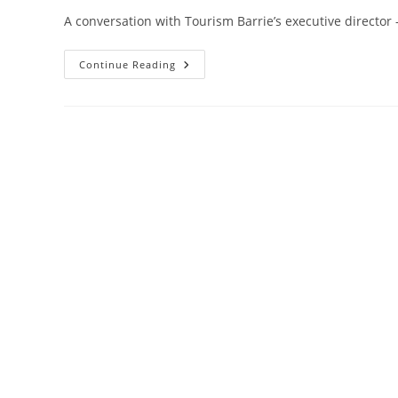
A conversation with Tourism Barrie’s executive director
Sports
Continue Reading
Tourism
Returns
While
Corporate
Tourism
Lags
And
Indigenous
Tourism
Needs
City’s
Attention