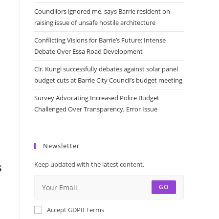
Councillors ignored me, says Barrie resident on
raising issue of unsafe hostile architecture
Conflicting Visions for Barrie’s Future: Intense
Debate Over Essa Road Development
Clr. Kungl successfully debates against solar panel
budget cuts at Barrie City Council’s budget meeting
Survey Advocating Increased Police Budget
Challenged Over Transparency, Error Issue
Newsletter
s
Keep updated with the latest content.
GO
Accept GDPR Terms