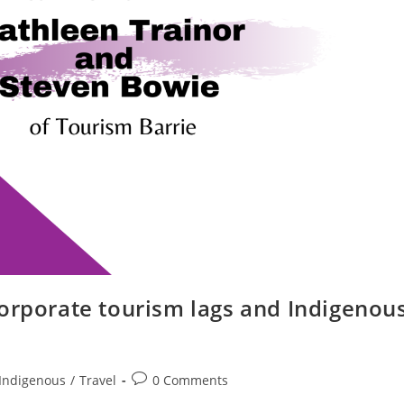
corporate tourism lags and Indigenou
Post
Indigenous
/
Travel
0 Comments
comments: