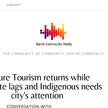
CONTACT
FOR COMMUNITY, BY COMMUNITY, AND OF COMMUNITY.