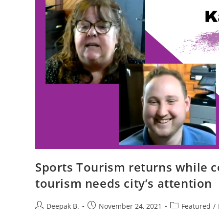
Sports Tourism returns while 
tourism needs city’s attention
Post
Post
Post
Deepak B.
November 24, 2021
Featured
/
author:
published:
category: