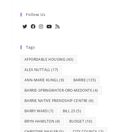
Follow Us
Opens
Opens
Opens
Opens
Opens
in
in
in
in
in
Tags
a
a
a
a
a
new
new
new
new
new
AFFORDABLE HOUSING
(43)
tab
tab
tab
tab
tab
ALEX NUTTALL
(17)
ANN-MARIE KUNGL
(9)
BARRIE
(135)
BARRIE-SPRINGWATER-ORO-MEDONTE
(4)
BARRIE NATIVE FRIENDSHIP CENTRE
(4)
BARRY WARD
(7)
BILL 23
(5)
BRYN HAMILTON
(4)
BUDGET
(10)
CHRISTINE NAYLER
(5)
CITY COUNCIL
(2)