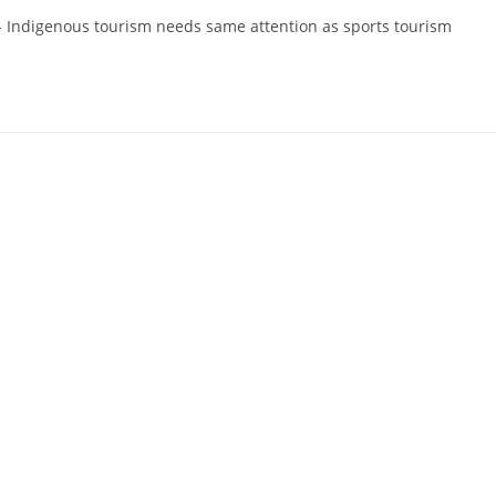
 - Indigenous tourism needs same attention as sports tourism