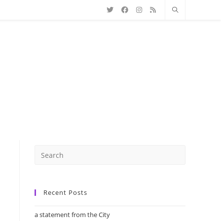
Recent Posts
a statement from the City