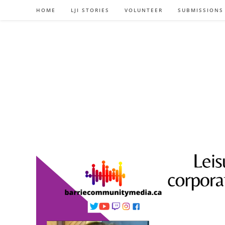
Skip
HOME
LJI STORIES
VOLUNTEER
SUBMISSIONS
to
content