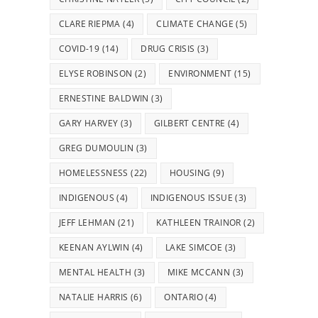
CLARE RIEPMA
(4)
CLIMATE CHANGE
(5)
COVID-19
(14)
DRUG CRISIS
(3)
ELYSE ROBINSON
(2)
ENVIRONMENT
(15)
ERNESTINE BALDWIN
(3)
GARY HARVEY
(3)
GILBERT CENTRE
(4)
GREG DUMOULIN
(3)
HOMELESSNESS
(22)
HOUSING
(9)
INDIGENOUS
(4)
INDIGENOUS ISSUE
(3)
JEFF LEHMAN
(21)
KATHLEEN TRAINOR
(2)
KEENAN AYLWIN
(4)
LAKE SIMCOE
(3)
MENTAL HEALTH
(3)
MIKE MCCANN
(3)
NATALIE HARRIS
(6)
ONTARIO
(4)