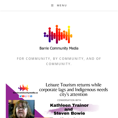
Skip
MENU
to
content
FOR COMMUNITY, BY COMMUNITY, AND OF
COMMUNITY.