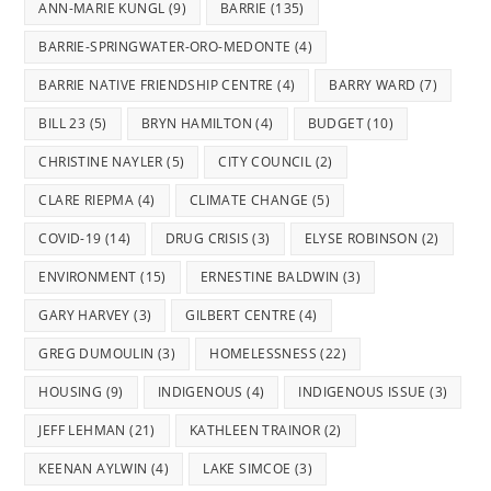
ANN-MARIE KUNGL
(9)
BARRIE
(135)
BARRIE-SPRINGWATER-ORO-MEDONTE
(4)
BARRIE NATIVE FRIENDSHIP CENTRE
(4)
BARRY WARD
(7)
BILL 23
(5)
BRYN HAMILTON
(4)
BUDGET
(10)
CHRISTINE NAYLER
(5)
CITY COUNCIL
(2)
CLARE RIEPMA
(4)
CLIMATE CHANGE
(5)
COVID-19
(14)
DRUG CRISIS
(3)
ELYSE ROBINSON
(2)
ENVIRONMENT
(15)
ERNESTINE BALDWIN
(3)
GARY HARVEY
(3)
GILBERT CENTRE
(4)
GREG DUMOULIN
(3)
HOMELESSNESS
(22)
HOUSING
(9)
INDIGENOUS
(4)
INDIGENOUS ISSUE
(3)
JEFF LEHMAN
(21)
KATHLEEN TRAINOR
(2)
KEENAN AYLWIN
(4)
LAKE SIMCOE
(3)