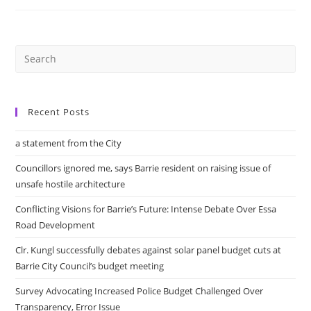
While
Corporate
Tourism
Lags
And
Indigenous
Tourism
Needs
City’s
Attention
Recent Posts
a statement from the City
Councillors ignored me, says Barrie resident on raising issue of
unsafe hostile architecture
Conflicting Visions for Barrie’s Future: Intense Debate Over Essa
Road Development
Clr. Kungl successfully debates against solar panel budget cuts at
Barrie City Council’s budget meeting
Survey Advocating Increased Police Budget Challenged Over
Transparency, Error Issue