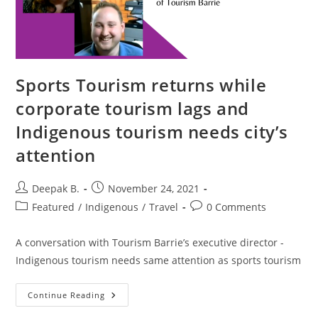
Sports Tourism returns while
corporate tourism lags and
Indigenous tourism needs city’s
attention
Post
Post
Deepak B.
November 24, 2021
author:
published:
Post
Post
Featured
/
Indigenous
/
Travel
0 Comments
category:
comments:
A conversation with Tourism Barrie’s executive director -
Indigenous tourism needs same attention as sports tourism
Sports
Continue Reading
Tourism
Returns