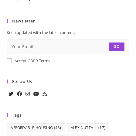
Newsletter
Keep updated with the latest content.
GO
Accept GDPR Terms
Follow Us
Opens
Opens
Opens
Opens
Opens
in
in
in
in
in
Tags
a
a
a
a
a
new
new
new
new
new
AFFORDABLE HOUSING
(43)
ALEX NUTTALL
(17)
tab
tab
tab
tab
tab