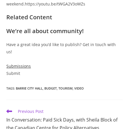
weekend.https://youtu.be/tWGA2V3oWZs
Related Content
We’re all about community!
Have a great idea you’d like to publish? Get in touch with
us!
Submissions
Submit
TAGS
:
BARRIE CITY HALL
,
BUDGET
,
TOURISM
,
VIDEO
Read
Previous Post
more
In Conversation: Paid Sick Days, with Sheila Block of
articles
the Canadian Centre for Policy Alternatives