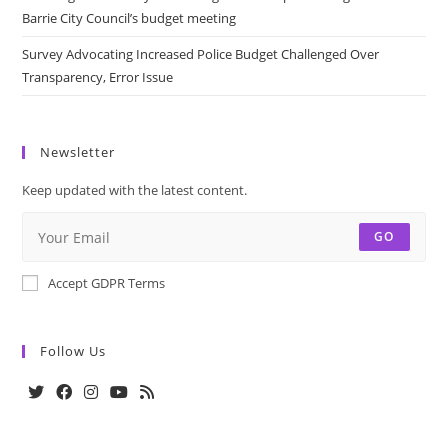
Barrie City Council’s budget meeting
Survey Advocating Increased Police Budget Challenged Over
Transparency, Error Issue
Newsletter
Keep updated with the latest content.
GO
Accept GDPR Terms
Follow Us
Opens
Opens
Opens
Opens
Opens
in
in
in
in
in