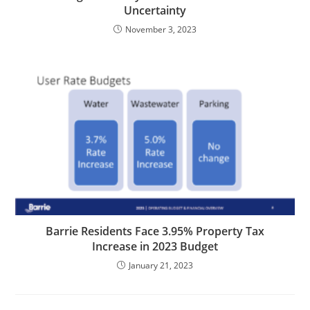
Uncertainty
November 3, 2023
Barrie Residents Face 3.95% Property Tax
Increase in 2023 Budget
January 21, 2023