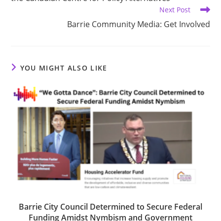
Next Post
Barrie Community Media: Get Involved
YOU MIGHT ALSO LIKE
Barrie City Council Determined to Secure Federal
Funding Amidst Nymbism and Government