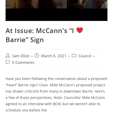
At Issue: McCann’s “I
Barrie” Sign
Post
Post
Post
Sam Elliot
March 6, 2021
Council
author:
published:
category:
Post
0 Comments
comments:
Have you been following the conversation about a proposed
“heart” Barrie sign? Coun. Mike McCann’s proposed project
has drawn criticism from many in downtown Barrie. Here’s
a few of those perspectives. Note: Councillor Mike McCann
agreed to an interview with BCM, but we weren’t able to
schedule one before the