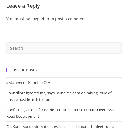
Leave a Reply
You must be
logged in
to post a comment.
Recent Posts
a statement from the City
Councillors ignored me, says Barrie resident on raising issue of
unsafe hostile architecture
Conflicting Visions for Barrie’s Future: Intense Debate Over Essa
Road Development
Clr. Kungl successfully debates against solar panel budget cuts at