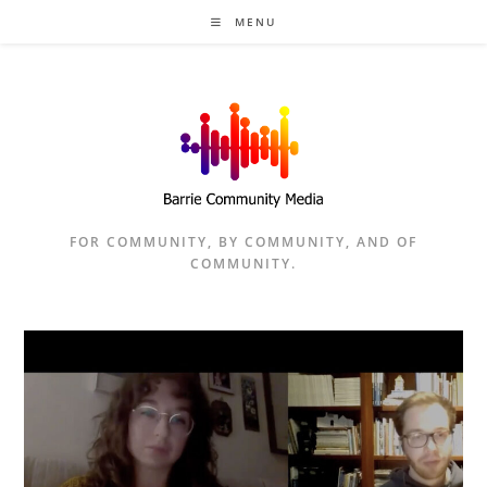
Skip
MENU
to
content
FOR COMMUNITY, BY COMMUNITY, AND OF
COMMUNITY.