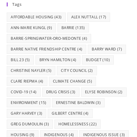
Tags
a
a
a
a
a
new
new
new
new
new
AFFORDABLE HOUSING
(43)
ALEX NUTTALL
(17)
tab
tab
tab
tab
tab
ANN-MARIE KUNGL
(9)
BARRIE
(135)
BARRIE-SPRINGWATER-ORO-MEDONTE
(4)
BARRIE NATIVE FRIENDSHIP CENTRE
(4)
BARRY WARD
(7)
BILL 23
(5)
BRYN HAMILTON
(4)
BUDGET
(10)
CHRISTINE NAYLER
(5)
CITY COUNCIL
(2)
CLARE RIEPMA
(4)
CLIMATE CHANGE
(5)
COVID-19
(14)
DRUG CRISIS
(3)
ELYSE ROBINSON
(2)
ENVIRONMENT
(15)
ERNESTINE BALDWIN
(3)
GARY HARVEY
(3)
GILBERT CENTRE
(4)
GREG DUMOULIN
(3)
HOMELESSNESS
(22)
HOUSING
(9)
INDIGENOUS
(4)
INDIGENOUS ISSUE
(3)