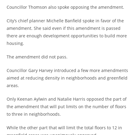
Councillor Thomson also spoke opposing the amendment.
City’s chief planner Michelle Banfield spoke in favor of the
amendment. She said even if this amendment is passed
there are enough development opportunities to build more
housing.
The amendment did not pass.
Councillor Gary Harvey introduced a few more amendments
aimed at reducing density in neighborhoods and greenfield
areas.
Only Keenan Aylwin and Natalie Harris opposed the part of
the amendment that will put limits on the number of floors
to three in neighborhoods.
While the other part that will limit the total floors to 12 in