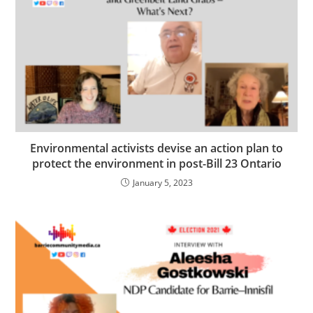
Environmental activists devise an action plan to
protect the environment in post-Bill 23 Ontario
January 5, 2023