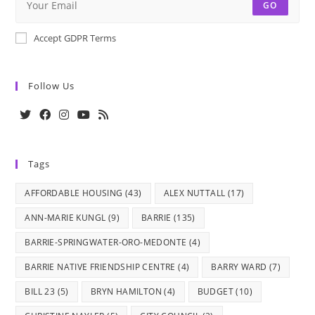
GO
Accept GDPR Terms
Follow Us
Opens
Opens
Opens
Opens
Opens
in
in
in
in
in
Tags
a
a
a
a
a
new
new
new
new
new
AFFORDABLE HOUSING
(43)
ALEX NUTTALL
(17)
tab
tab
tab
tab
tab
ANN-MARIE KUNGL
(9)
BARRIE
(135)
BARRIE-SPRINGWATER-ORO-MEDONTE
(4)
BARRIE NATIVE FRIENDSHIP CENTRE
(4)
BARRY WARD
(7)
BILL 23
(5)
BRYN HAMILTON
(4)
BUDGET
(10)