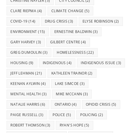
CHRISTINE NAYLER
(5)
CITY COUNCIL
(2)
CLARE RIEPMA
(4)
CLIMATE CHANGE
(5)
COVID-19
(14)
DRUG CRISIS
(3)
ELYSE ROBINSON
(2)
ENVIRONMENT
(15)
ERNESTINE BALDWIN
(3)
GARY HARVEY
(3)
GILBERT CENTRE
(4)
GREG DUMOULIN
(3)
HOMELESSNESS
(22)
HOUSING
(9)
INDIGENOUS
(4)
INDIGENOUS ISSUE
(3)
JEFF LEHMAN
(21)
KATHLEEN TRAINOR
(2)
KEENAN AYLWIN
(4)
LAKE SIMCOE
(3)
MENTAL HEALTH
(3)
MIKE MCCANN
(3)
NATALIE HARRIS
(6)
ONTARIO
(4)
OPIOID CRISIS
(5)
PAIGE RUSSELL
(3)
POLICE
(5)
POLICING
(2)
ROBERT THOMSON
(3)
RYAN'S HOPE
(5)