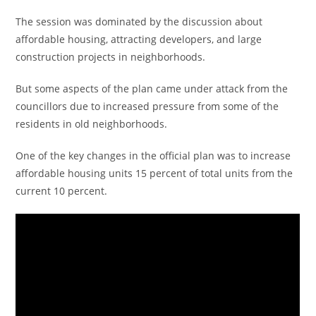
The session was dominated by the discussion about
affordable housing, attracting developers, and large
construction projects in neighborhoods.
But some aspects of the plan came under attack from the
councillors due to increased pressure from some of the
residents in old neighborhoods.
One of the key changes in the official plan was to increase
affordable housing units 15 percent of total units from the
current 10 percent.