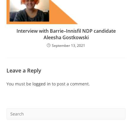
Interview with Barrie–Innisfil NDP candidate
Aleesha Gostkowski
September 13, 2021
Leave a Reply
You must be
logged in
to post a comment.