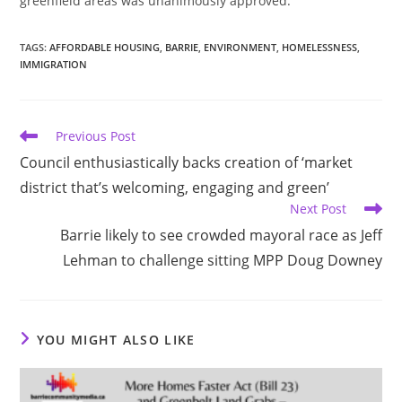
greenfield areas was unanimously approved.
TAGS
:
AFFORDABLE HOUSING
,
BARRIE
,
ENVIRONMENT
,
HOMELESSNESS
,
IMMIGRATION
Read
Previous Post
more
Council enthusiastically backs creation of ‘market
articles
district that’s welcoming, engaging and green’
Next Post
Barrie likely to see crowded mayoral race as Jeff
Lehman to challenge sitting MPP Doug Downey
YOU MIGHT ALSO LIKE