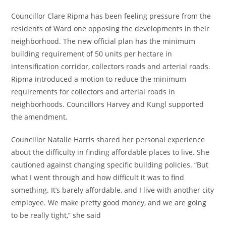
Councillor Clare Ripma has been feeling pressure from the
residents of Ward one opposing the developments in their
neighborhood. The new official plan has the minimum
building requirement of 50 units per hectare in
intensification corridor, collectors roads and arterial roads.
Ripma introduced a motion to reduce the minimum
requirements for collectors and arterial roads in
neighborhoods. Councillors Harvey and Kungl supported
the amendment.
Councillor Natalie Harris shared her personal experience
about the difficulty in finding affordable places to live. She
cautioned against changing specific building policies. “But
what I went through and how difficult it was to find
something. It’s barely affordable, and I live with another city
employee. We make pretty good money, and we are going
to be really tight,” she said