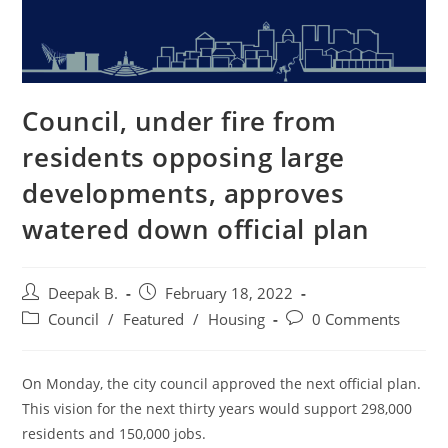
Council, under fire from
residents opposing large
developments, approves
watered down official plan
Post
Post
Deepak B.
February 18, 2022
author:
published:
Post
Post
Council
/
Featured
/
Housing
0 Comments
category:
comments:
On Monday, the city council approved the next official plan.
This vision for the next thirty years would support 298,000
residents and 150,000 jobs.