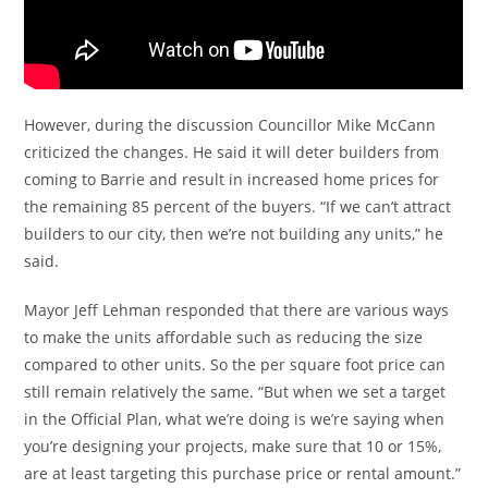
However, during the discussion Councillor Mike McCann
criticized the changes. He said it will deter builders from
coming to Barrie and result in increased home prices for
the remaining 85 percent of the buyers. “If we can’t attract
builders to our city, then we’re not building any units,” he
said.
Mayor Jeff Lehman responded that there are various ways
to make the units affordable such as reducing the size
compared to other units. So the per square foot price can
still remain relatively the same. “But when we set a target
in the Official Plan, what we’re doing is we’re saying when
you’re designing your projects, make sure that 10 or 15%,
are at least targeting this purchase price or rental amount.”