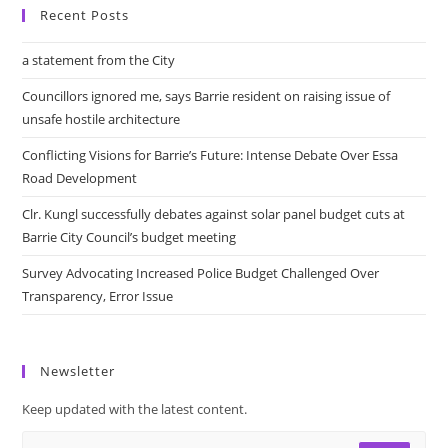
Recent Posts
a statement from the City
Councillors ignored me, says Barrie resident on raising issue of
unsafe hostile architecture
Conflicting Visions for Barrie’s Future: Intense Debate Over Essa
Road Development
Clr. Kungl successfully debates against solar panel budget cuts at
Barrie City Council’s budget meeting
Survey Advocating Increased Police Budget Challenged Over
Transparency, Error Issue
Newsletter
Keep updated with the latest content.