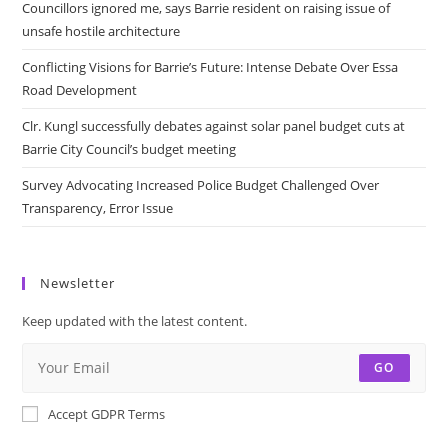
Councillors ignored me, says Barrie resident on raising issue of
unsafe hostile architecture
Conflicting Visions for Barrie’s Future: Intense Debate Over Essa
Road Development
Clr. Kungl successfully debates against solar panel budget cuts at
Barrie City Council’s budget meeting
Survey Advocating Increased Police Budget Challenged Over
Transparency, Error Issue
Newsletter
Keep updated with the latest content.
GO
Accept GDPR Terms