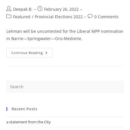
Post
Post
Deepak B.
February 26, 2022
author:
published:
Post
Post
Featured
/
Provincial Elections 2022
0 Comments
category:
comments:
Lehman will be uncontested for the Liberal MPP nomination
in Barrie—Springwater—Oro-Medonte.
Barrie
Continue Reading
Likely
To
See
Crowded
Mayoral
Race
As
Jeff
Lehman
To
Challenge
Sitting
MPP
Recent Posts
Doug
Downey
a statement from the City