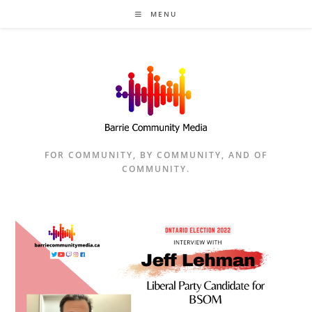
Skip
MENU
to
content
FOR COMMUNITY, BY COMMUNITY, AND OF
COMMUNITY.