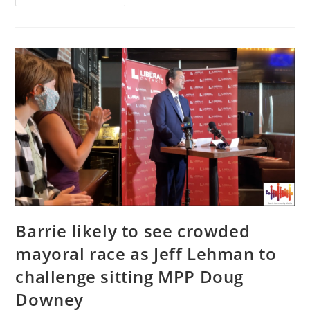
On
Being
‘underdog
Again,’
Having
A
Diverse
Campaign
Team,
And
Issues
He
Is
Hearing
At
The
Door
Barrie likely to see crowded
mayoral race as Jeff Lehman to
challenge sitting MPP Doug
Downey