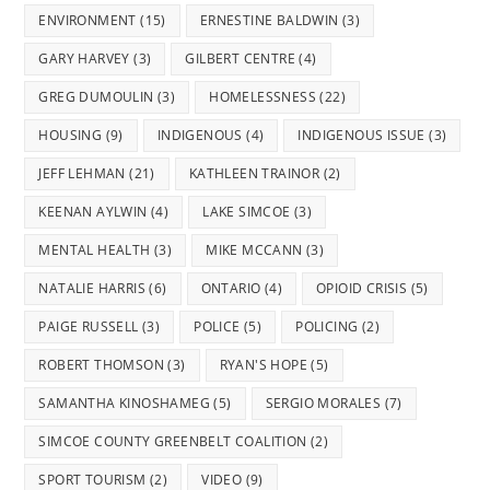
ENVIRONMENT
(15)
ERNESTINE BALDWIN
(3)
GARY HARVEY
(3)
GILBERT CENTRE
(4)
GREG DUMOULIN
(3)
HOMELESSNESS
(22)
HOUSING
(9)
INDIGENOUS
(4)
INDIGENOUS ISSUE
(3)
JEFF LEHMAN
(21)
KATHLEEN TRAINOR
(2)
KEENAN AYLWIN
(4)
LAKE SIMCOE
(3)
MENTAL HEALTH
(3)
MIKE MCCANN
(3)
NATALIE HARRIS
(6)
ONTARIO
(4)
OPIOID CRISIS
(5)
PAIGE RUSSELL
(3)
POLICE
(5)
POLICING
(2)
ROBERT THOMSON
(3)
RYAN'S HOPE
(5)
SAMANTHA KINOSHAMEG
(5)
SERGIO MORALES
(7)
SIMCOE COUNTY GREENBELT COALITION
(2)
SPORT TOURISM
(2)
VIDEO
(9)