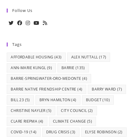
Follow Us
Opens
Opens
Opens
Opens
Opens
in
in
in
in
in
Tags
a
a
a
a
a
new
new
new
new
new
AFFORDABLE HOUSING
(43)
ALEX NUTTALL
(17)
tab
tab
tab
tab
tab
ANN-MARIE KUNGL
(9)
BARRIE
(135)
BARRIE-SPRINGWATER-ORO-MEDONTE
(4)
BARRIE NATIVE FRIENDSHIP CENTRE
(4)
BARRY WARD
(7)
BILL 23
(5)
BRYN HAMILTON
(4)
BUDGET
(10)
CHRISTINE NAYLER
(5)
CITY COUNCIL
(2)
CLARE RIEPMA
(4)
CLIMATE CHANGE
(5)
COVID-19
(14)
DRUG CRISIS
(3)
ELYSE ROBINSON
(2)