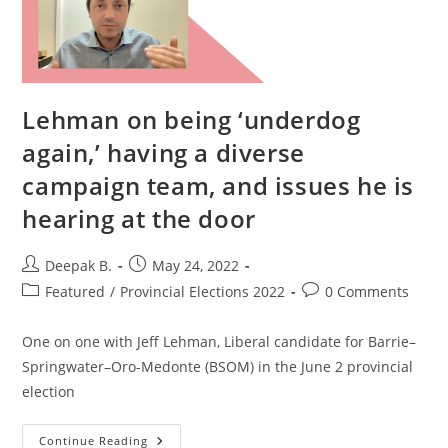
Lehman on being ‘underdog
again,’ having a diverse
campaign team, and issues he is
hearing at the door
Post
Post
Deepak B.
May 24, 2022
author:
published:
Post
Post
Featured
/
Provincial Elections 2022
0 Comments
category:
comments:
One on one with Jeff Lehman, Liberal candidate for Barrie–
Springwater–Oro-Medonte (BSOM) in the June 2 provincial
election
Lehman
Continue Reading