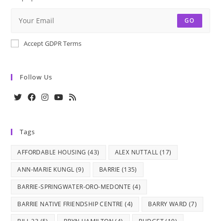
GO
Accept GDPR Terms
Follow Us
Opens
Opens
Opens
Opens
Opens
in
in
in
in
in
Tags
a
a
a
a
a
new
new
new
new
new
AFFORDABLE HOUSING
(43)
ALEX NUTTALL
(17)
tab
tab
tab
tab
tab
ANN-MARIE KUNGL
(9)
BARRIE
(135)
BARRIE-SPRINGWATER-ORO-MEDONTE
(4)
BARRIE NATIVE FRIENDSHIP CENTRE
(4)
BARRY WARD
(7)