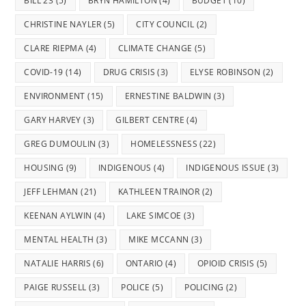
BILL 23
(5)
BRYN HAMILTON
(4)
BUDGET
(10)
CHRISTINE NAYLER
(5)
CITY COUNCIL
(2)
CLARE RIEPMA
(4)
CLIMATE CHANGE
(5)
COVID-19
(14)
DRUG CRISIS
(3)
ELYSE ROBINSON
(2)
ENVIRONMENT
(15)
ERNESTINE BALDWIN
(3)
GARY HARVEY
(3)
GILBERT CENTRE
(4)
GREG DUMOULIN
(3)
HOMELESSNESS
(22)
HOUSING
(9)
INDIGENOUS
(4)
INDIGENOUS ISSUE
(3)
JEFF LEHMAN
(21)
KATHLEEN TRAINOR
(2)
KEENAN AYLWIN
(4)
LAKE SIMCOE
(3)
MENTAL HEALTH
(3)
MIKE MCCANN
(3)
NATALIE HARRIS
(6)
ONTARIO
(4)
OPIOID CRISIS
(5)
PAIGE RUSSELL
(3)
POLICE
(5)
POLICING
(2)