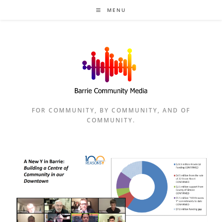
Skip
MENU
to
content
FOR COMMUNITY, BY COMMUNITY, AND OF
COMMUNITY.