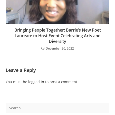
Bringing People Together: Barrie’s New Poet
Laureate to Host Event Celebrating Arts and
Diversity
December 26, 2022
Leave a Reply
You must be
logged in
to post a comment.