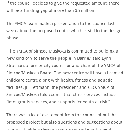
if the council decides to give the requested amount, there
will be a funding gap of more than $5 million.
The YMCA team made a presentation to the council last
week about the proposed centre which is still in the design
phase.
“The YMCA of Simcoe Muskoka is committed to building a
new kind of Y to serve the people in Barrie,” said Lynn
Strachan, a former city councillor and chair of the YMCA of
Simcoe/Muskoka Board. The new centre will have a licensed
childcare centre along with health, fitness and aquatic
facilities. Jill Tettmann, the president and CEO, YMCA of
Simcoe/Muskoka told council that other services include
“immigrants services, and supports for youth at risk.”
There was a lot of excitement from the council about the
proposed project but also questions and suggestions about
funding, building design, operations and employment.