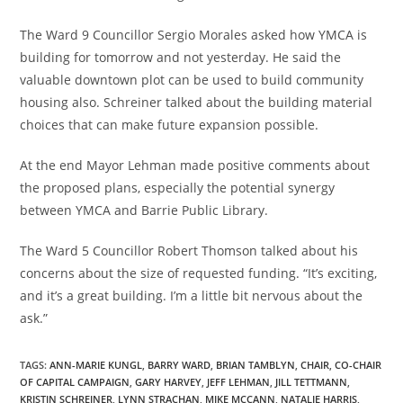
The Ward 9 Councillor Sergio Morales asked how YMCA is
building for tomorrow and not yesterday. He said the
valuable downtown plot can be used to build community
housing also. Schreiner talked about the building material
choices that can make future expansion possible.
At the end Mayor Lehman made positive comments about
the proposed plans, especially the potential synergy
between YMCA and Barrie Public Library.
The Ward 5 Councillor Robert Thomson talked about his
concerns about the size of requested funding. “It’s exciting,
and it’s a great building. I’m a little bit nervous about the
ask.”
TAGS
:
ANN-MARIE KUNGL
,
BARRY WARD
,
BRIAN TAMBLYN
,
CHAIR
,
CO-CHAIR
OF CAPITAL CAMPAIGN
,
GARY HARVEY
,
JEFF LEHMAN
,
JILL TETTMANN
,
KRISTIN SCHREINER
,
LYNN STRACHAN
,
MIKE MCCANN
,
NATALIE HARRIS
,