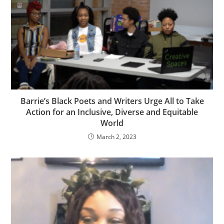
Barrie’s Black Poets and Writers Urge All to Take
Action for an Inclusive, Diverse and Equitable
World
March 2, 2023