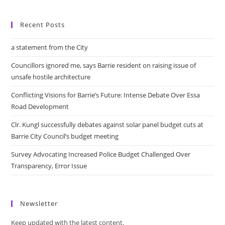
Recent Posts
a statement from the City
Councillors ignored me, says Barrie resident on raising issue of
unsafe hostile architecture
Conflicting Visions for Barrie’s Future: Intense Debate Over Essa
Road Development
Clr. Kungl successfully debates against solar panel budget cuts at
Barrie City Council’s budget meeting
Survey Advocating Increased Police Budget Challenged Over
Transparency, Error Issue
Newsletter
Keep updated with the latest content.