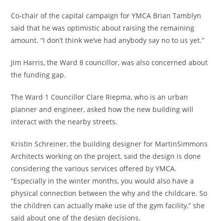
Co-chair of the capital campaign for YMCA Brian Tamblyn
said that he was optimistic about raising the remaining
amount. “I don’t think we’ve had anybody say no to us yet.”
Jim Harris, the Ward 8 councillor, was also concerned about
the funding gap.
The Ward 1 Councillor Clare Riepma, who is an urban
planner and engineer, asked how the new building will
interact with the nearby streets.
Kristin Schreiner, the building designer for MartinSimmons
Architects working on the project, said the design is done
considering the various services offered by YMCA.
“Especially in the winter months, you would also have a
physical connection between the why and the childcare. So
the children can actually make use of the gym facility,” she
said about one of the design decisions.