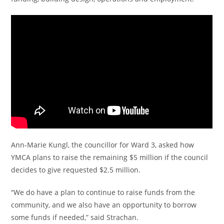
Ann-Marie Kungl, the councillor for Ward 3, asked how
YMCA plans to raise the remaining $5 million if the council
decides to give requested $2.5 million.
“We do have a plan to continue to raise funds from the
community, and we also have an opportunity to borrow
some funds if needed,” said Strachan.