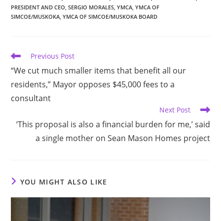
PRESIDENT AND CEO
,
SERGIO MORALES
,
YMCA
,
YMCA OF
SIMCOE/MUSKOKA
,
YMCA OF SIMCOE/MUSKOKA BOARD
Read
Previous Post
more
“We cut much smaller items that benefit all our
articles
residents,” Mayor opposes $45,000 fees to a
consultant
Next Post
‘This proposal is also a financial burden for me,’ said
a single mother on Sean Mason Homes project
YOU MIGHT ALSO LIKE