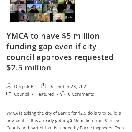
YMCA to have $5 million
funding gap even if city
council approves requested
$2.5 million
Post
Post
Deepak B.
December 23, 2021
author:
published:
Post
Post
Council
/
Featured
0 Comments
category:
comments:
YMCA is asking the city of Barrie for $2.5 dollars to build a
new centre. It is already getting $2.5 million from Simcoe
County and part of that is funded by Barrie taxpayers. Even