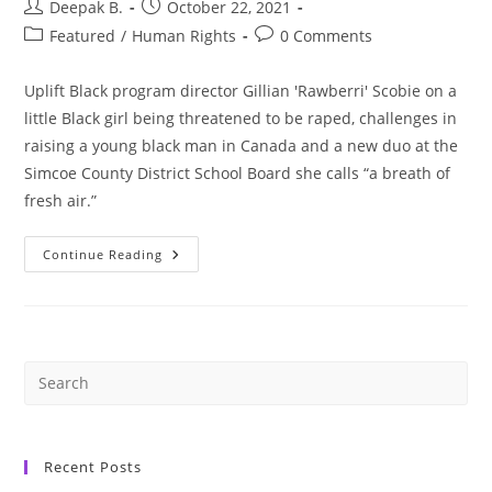
Post
Post
Deepak B.
October 22, 2021
author:
published:
Post
Post
Featured
/
Human Rights
0 Comments
category:
comments:
Uplift Black program director Gillian 'Rawberri' Scobie on a
little Black girl being threatened to be raped, challenges in
raising a young black man in Canada and a new duo at the
Simcoe County District School Board she calls “a breath of
fresh air.”
Local
Continue Reading
Partnership:
Uplift
Black
And
Simcoe
County
Working
Together
To
Address
Anti-
Black
Racism
Recent Posts