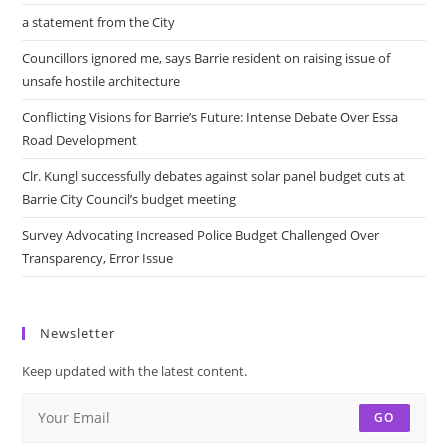
a statement from the City
Councillors ignored me, says Barrie resident on raising issue of
unsafe hostile architecture
Conflicting Visions for Barrie’s Future: Intense Debate Over Essa
Road Development
Clr. Kungl successfully debates against solar panel budget cuts at
Barrie City Council’s budget meeting
Survey Advocating Increased Police Budget Challenged Over
Transparency, Error Issue
Newsletter
Keep updated with the latest content.
GO