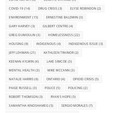
COVID-19
(14)
DRUG CRISIS
(3)
ELYSE ROBINSON
(2)
ENVIRONMENT
(15)
ERNESTINE BALDWIN
(3)
GARY HARVEY
(3)
GILBERT CENTRE
(4)
GREG DUMOULIN
(3)
HOMELESSNESS
(22)
HOUSING
(9)
INDIGENOUS
(4)
INDIGENOUS ISSUE
(3)
JEFF LEHMAN
(21)
KATHLEEN TRAINOR
(2)
KEENAN AYLWIN
(4)
LAKE SIMCOE
(3)
MENTAL HEALTH
(3)
MIKE MCCANN
(3)
NATALIE HARRIS
(6)
ONTARIO
(4)
OPIOID CRISIS
(5)
PAIGE RUSSELL
(3)
POLICE
(5)
POLICING
(2)
ROBERT THOMSON
(3)
RYAN'S HOPE
(5)
SAMANTHA KINOSHAMEG
(5)
SERGIO MORALES
(7)