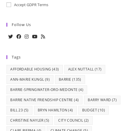
Accept GDPR Terms
Follow Us
Opens
Opens
Opens
Opens
Opens
in
in
in
in
in
Tags
a
a
a
a
a
new
new
new
new
new
AFFORDABLE HOUSING
(43)
ALEX NUTTALL
(17)
tab
tab
tab
tab
tab
ANN-MARIE KUNGL
(9)
BARRIE
(135)
BARRIE-SPRINGWATER-ORO-MEDONTE
(4)
BARRIE NATIVE FRIENDSHIP CENTRE
(4)
BARRY WARD
(7)
BILL 23
(5)
BRYN HAMILTON
(4)
BUDGET
(10)
CHRISTINE NAYLER
(5)
CITY COUNCIL
(2)
CLARE RIEPMA
(4)
CLIMATE CHANGE
(5)