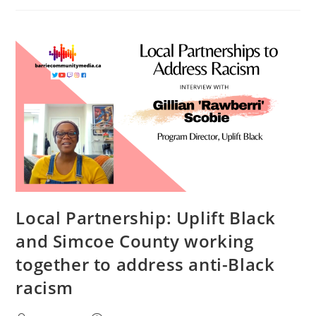
Says
“Holistic”
Support
Is
Needed
To
Increase
Diversity
In
Local
Elections
Local Partnership: Uplift Black
and Simcoe County working
together to address anti-Black
racism