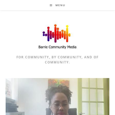
Skip
MENU
to
content
FOR COMMUNITY, BY COMMUNITY, AND OF
COMMUNITY.