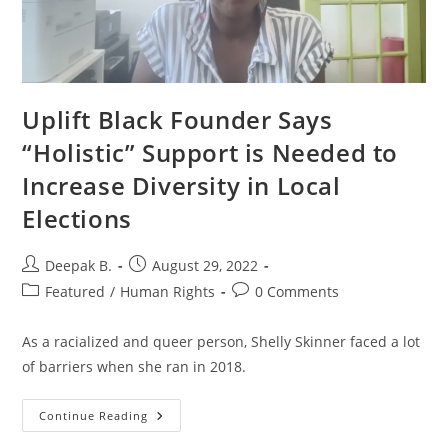
Uplift Black Founder Says
“Holistic” Support is Needed to
Increase Diversity in Local
Elections
Post
Post
Deepak B.
August 29, 2022
author:
published:
Post
Post
Featured
/
Human Rights
0 Comments
category:
comments:
As a racialized and queer person, Shelly Skinner faced a lot
of barriers when she ran in 2018.
Uplift
Continue Reading
Black
Founder