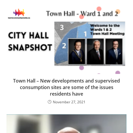
Town Hall – New developments and supervised
consumption sites are some of the issues
residents have
November 27, 2021