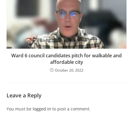
Ward 6 council candidates pitch for walkable and
affordable city
October 20, 2022
Leave a Reply
You must be
logged in
to post a comment.