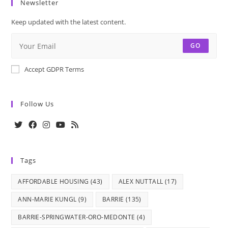
Newsletter
Keep updated with the latest content.
GO
Accept GDPR Terms
Follow Us
Opens
Opens
Opens
Opens
Opens
in
in
in
in
in
Tags
a
a
a
a
a
new
new
new
new
new
AFFORDABLE HOUSING
(43)
ALEX NUTTALL
(17)
tab
tab
tab
tab
tab
ANN-MARIE KUNGL
(9)
BARRIE
(135)
BARRIE-SPRINGWATER-ORO-MEDONTE
(4)