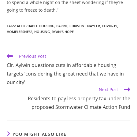
to spend a whole night on the sheet wondering if they’re
going to freeze to death.”
TAGS
:
AFFORDABLE HOUSING
,
BARRIE
,
CHRISTINE NAYLER
,
COVID-19
,
HOMELESSNESS
,
HOUSING
,
RYAN'S HOPE
Read
Previous Post
more
Clr. Aylwin questions cuts in affordable housing
articles
targets ‘considering the great need that we have in
our city’
Next Post
Residents to pay less property tax under the
proposed Stormwater Climate Action Fund
YOU MIGHT ALSO LIKE