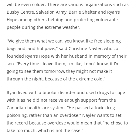
will be even colder. There are various organizations such as
Busby Centre, Salvation Army, Barrie Shelter and Ryan’s
Hope among others helping and protecting vulnerable
people during the extreme weather.
“We give them what we can, you know, like free sleeping
bags and, and hot paws,” said Christine Nayler, who co-
founded Ryan’s Hope with her husband in memory of their
son. “Every time I leave them, I’m like, I don’t know, if I’m
going to see them tomorrow, they might not make it
through the night, because of the extreme cold.”
Ryan lived with a bipolar disorder and used drugs to cope
with it as he did not receive enough support from the
Canadian healthcare system. “He passed a toxic drug
poisoning, rather than an overdose.” Nayler wants to set
the record because overdose would mean that “he chose to
take too much, which is not the case.”