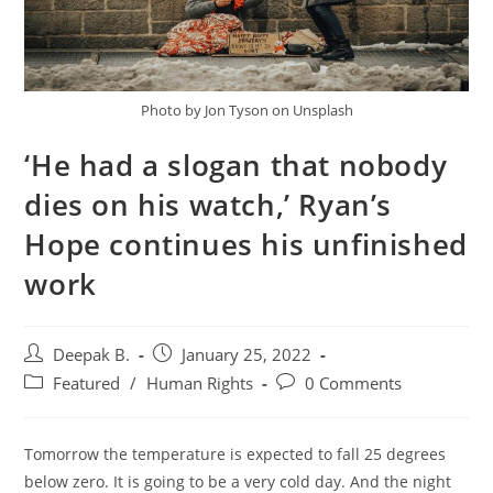
Photo by Jon Tyson on Unsplash
‘He had a slogan that nobody
dies on his watch,’ Ryan’s
Hope continues his unfinished
work
Post
Post
Deepak B.
January 25, 2022
author:
published:
Post
Post
Featured
/
Human Rights
0 Comments
category:
comments:
Tomorrow the temperature is expected to fall 25 degrees
below zero. It is going to be a very cold day. And the night