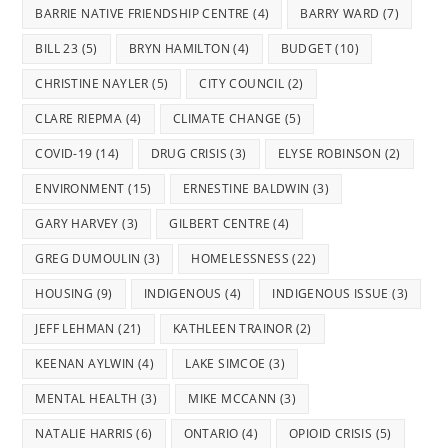
BARRIE NATIVE FRIENDSHIP CENTRE
(4)
BARRY WARD
(7)
BILL 23
(5)
BRYN HAMILTON
(4)
BUDGET
(10)
CHRISTINE NAYLER
(5)
CITY COUNCIL
(2)
CLARE RIEPMA
(4)
CLIMATE CHANGE
(5)
COVID-19
(14)
DRUG CRISIS
(3)
ELYSE ROBINSON
(2)
ENVIRONMENT
(15)
ERNESTINE BALDWIN
(3)
GARY HARVEY
(3)
GILBERT CENTRE
(4)
GREG DUMOULIN
(3)
HOMELESSNESS
(22)
HOUSING
(9)
INDIGENOUS
(4)
INDIGENOUS ISSUE
(3)
JEFF LEHMAN
(21)
KATHLEEN TRAINOR
(2)
KEENAN AYLWIN
(4)
LAKE SIMCOE
(3)
MENTAL HEALTH
(3)
MIKE MCCANN
(3)
NATALIE HARRIS
(6)
ONTARIO
(4)
OPIOID CRISIS
(5)