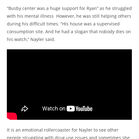
“Busby center was a huge support for Ryan” as he struggled
with his mental illness However, he was still helping others
during his difficult times. “His house was a supervised
consumption site. And he had a slogan that nobody dies on
his watch,” Nayler said.
It is an emotional rollercoaster for Nayler to see other
people struggling with drug use issues and sometimes she