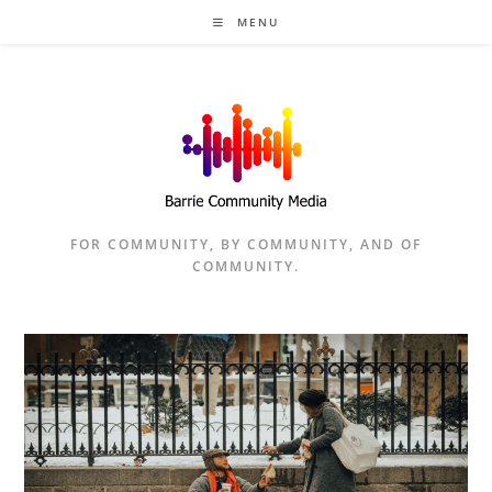
Skip
MENU
to
content
FOR COMMUNITY, BY COMMUNITY, AND OF
COMMUNITY.