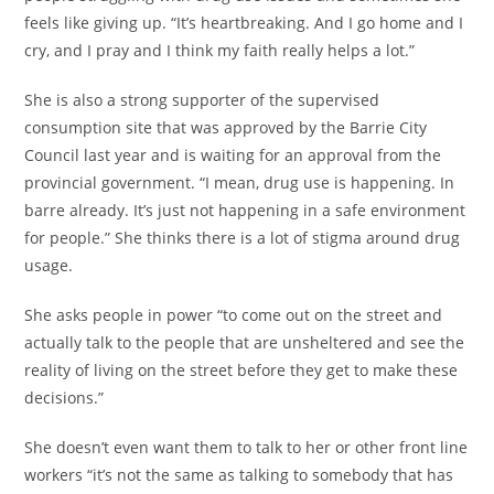
feels like giving up. “It’s heartbreaking. And I go home and I
cry, and I pray and I think my faith really helps a lot.”
She is also a strong supporter of the supervised
consumption site that was approved by the Barrie City
Council last year and is waiting for an approval from the
provincial government. “I mean, drug use is happening. In
barre already. It’s just not happening in a safe environment
for people.” She thinks there is a lot of stigma around drug
usage.
She asks people in power “to come out on the street and
actually talk to the people that are unsheltered and see the
reality of living on the street before they get to make these
decisions.”
She doesn’t even want them to talk to her or other front line
workers “it’s not the same as talking to somebody that has