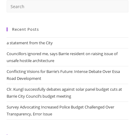
Recent Posts
a statement from the City
Councillors ignored me, says Barrie resident on raising issue of
unsafe hostile architecture
Conflicting Visions for Barrie’s Future: Intense Debate Over Essa
Road Development
Clr. Kungl successfully debates against solar panel budget cuts at
Barrie City Council’s budget meeting
Survey Advocating Increased Police Budget Challenged Over
Transparency, Error Issue