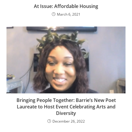
At Issue: Affordable Housing
March 6, 2021
Bringing People Together: Barrie’s New Poet
Laureate to Host Event Celebrating Arts and
Diversity
December 26, 2022