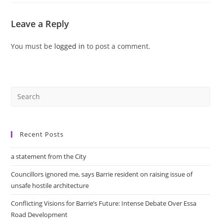
Leave a Reply
You must be
logged in
to post a comment.
Recent Posts
a statement from the City
Councillors ignored me, says Barrie resident on raising issue of
unsafe hostile architecture
Conflicting Visions for Barrie’s Future: Intense Debate Over Essa
Road Development