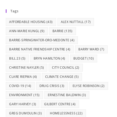
in
in
in
in
in
Tags
a
a
a
a
a
new
new
new
new
new
AFFORDABLE HOUSING
(43)
ALEX NUTTALL
(17)
tab
tab
tab
tab
tab
ANN-MARIE KUNGL
(9)
BARRIE
(135)
BARRIE-SPRINGWATER-ORO-MEDONTE
(4)
BARRIE NATIVE FRIENDSHIP CENTRE
(4)
BARRY WARD
(7)
BILL 23
(5)
BRYN HAMILTON
(4)
BUDGET
(10)
CHRISTINE NAYLER
(5)
CITY COUNCIL
(2)
CLARE RIEPMA
(4)
CLIMATE CHANGE
(5)
COVID-19
(14)
DRUG CRISIS
(3)
ELYSE ROBINSON
(2)
ENVIRONMENT
(15)
ERNESTINE BALDWIN
(3)
GARY HARVEY
(3)
GILBERT CENTRE
(4)
GREG DUMOULIN
(3)
HOMELESSNESS
(22)