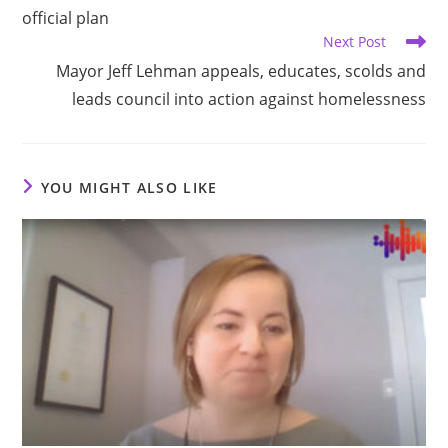
official plan
Next Post
Mayor Jeff Lehman appeals, educates, scolds and
leads council into action against homelessness
YOU MIGHT ALSO LIKE