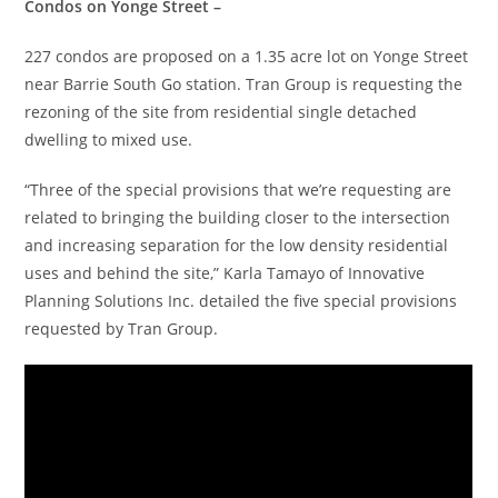
Condos on Yonge Street –
227 condos are proposed on a 1.35 acre lot on Yonge Street
near Barrie South Go station. Tran Group is requesting the
rezoning of the site from residential single detached
dwelling to mixed use.
“Three of the special provisions that we’re requesting are
related to bringing the building closer to the intersection
and increasing separation for the low density residential
uses and behind the site,” Karla Tamayo of Innovative
Planning Solutions Inc. detailed the five special provisions
requested by Tran Group.