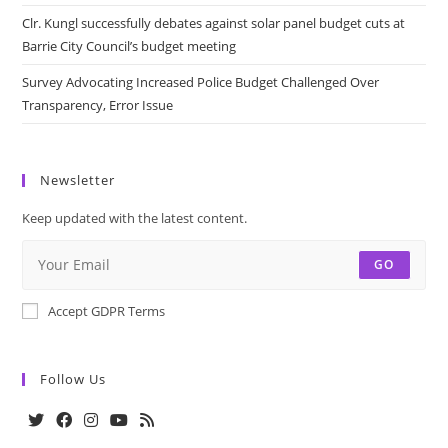
Clr. Kungl successfully debates against solar panel budget cuts at
Barrie City Council’s budget meeting
Survey Advocating Increased Police Budget Challenged Over
Transparency, Error Issue
Newsletter
Keep updated with the latest content.
GO
Accept GDPR Terms
Follow Us
Opens
Opens
Opens
Opens
Opens