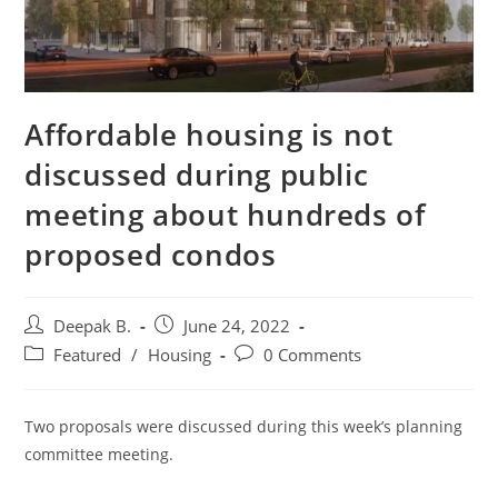
Affordable housing is not
discussed during public
meeting about hundreds of
proposed condos
Post
Post
Deepak B.
June 24, 2022
author:
published:
Post
Post
Featured
/
Housing
0 Comments
category:
comments:
Two proposals were discussed during this week’s planning
committee meeting.