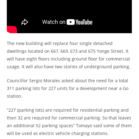
The new building will replace four single detached
dwellings located on 667, 669, 673 and 675 Yonge Street. It
will have eight floors including ground floor for commercial
usage. It will also have two stories of underground parking.
Councillor Sergio Morales asked about the need for a total
311 parking lots for 227 units for a development near a Go
station.
“227 (parking lots) are required for residential parking and
then 32 are required for commercial parking. So that leaves
an additional 52 parking spaces” Tomayo said some of them
will be used as electric vehicle charging stations.