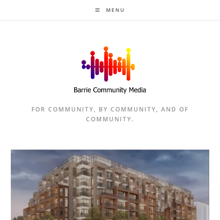
Skip
MENU
to
content
FOR COMMUNITY, BY COMMUNITY, AND OF
COMMUNITY.