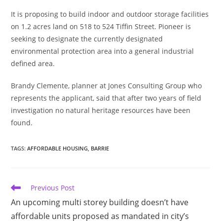
It is proposing to build indoor and outdoor storage facilities
on 1.2 acres land on 518 to 524 Tiffin Street. Pioneer is
seeking to designate the currently designated
environmental protection area into a general industrial
defined area.
Brandy Clemente, planner at Jones Consulting Group who
represents the applicant, said that after two years of field
investigation no natural heritage resources have been
found.
TAGS
:
AFFORDABLE HOUSING
,
BARRIE
Read
Previous Post
more
An upcoming multi storey building doesn’t have
articles
affordable units proposed as mandated in city’s