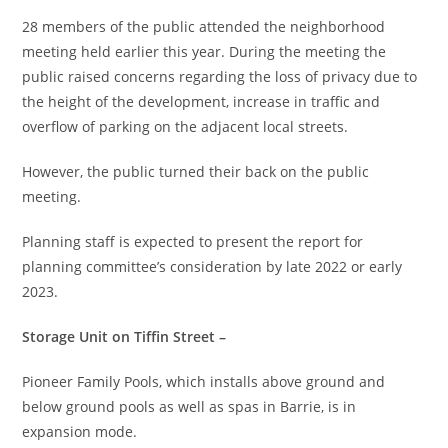
28 members of the public attended the neighborhood
meeting held earlier this year. During the meeting the
public raised concerns regarding the loss of privacy due to
the height of the development, increase in traffic and
overflow of parking on the adjacent local streets.
However, the public turned their back on the public
meeting.
Planning staff is expected to present the report for
planning committee’s consideration by late 2022 or early
2023.
Storage Unit on Tiffin Street –
Pioneer Family Pools, which installs above ground and
below ground pools as well as spas in Barrie, is in
expansion mode.