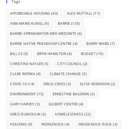
Tags
a
a
a
a
a
new
new
new
new
new
AFFORDABLE HOUSING
(43)
ALEX NUTTALL
(17)
tab
tab
tab
tab
tab
ANN-MARIE KUNGL
(9)
BARRIE
(135)
BARRIE-SPRINGWATER-ORO-MEDONTE
(4)
BARRIE NATIVE FRIENDSHIP CENTRE
(4)
BARRY WARD
(7)
BILL 23
(5)
BRYN HAMILTON
(4)
BUDGET
(10)
CHRISTINE NAYLER
(5)
CITY COUNCIL
(2)
CLARE RIEPMA
(4)
CLIMATE CHANGE
(5)
COVID-19
(14)
DRUG CRISIS
(3)
ELYSE ROBINSON
(2)
ENVIRONMENT
(15)
ERNESTINE BALDWIN
(3)
GARY HARVEY
(3)
GILBERT CENTRE
(4)
GREG DUMOULIN
(3)
HOMELESSNESS
(22)
HOUSING
(9)
INDIGENOUS
(4)
INDIGENOUS ISSUE
(3)