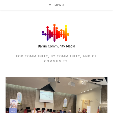
Skip
MENU
to
content
FOR COMMUNITY, BY COMMUNITY, AND OF
COMMUNITY.