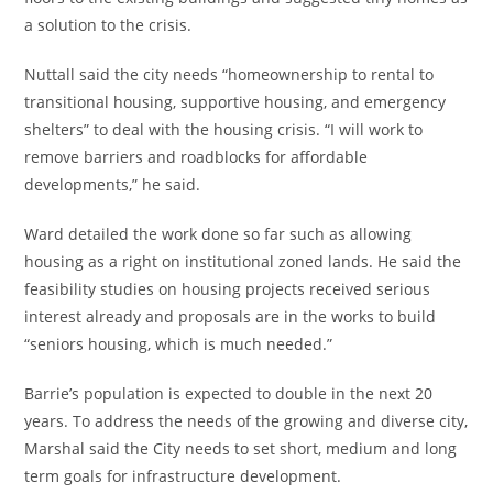
a solution to the crisis.
Nuttall said the city needs “homeownership to rental to
transitional housing, supportive housing, and emergency
shelters” to deal with the housing crisis. “I will work to
remove barriers and roadblocks for affordable
developments,” he said.
Ward detailed the work done so far such as allowing
housing as a right on institutional zoned lands. He said the
feasibility studies on housing projects received serious
interest already and proposals are in the works to build
“seniors housing, which is much needed.”
Barrie’s population is expected to double in the next 20
years. To address the needs of the growing and diverse city,
Marshal said the City needs to set short, medium and long
term goals for infrastructure development.