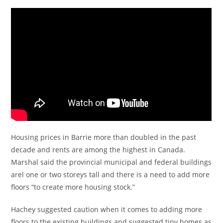
Housing prices in Barrie more than doubled in the past
decade and rents are among the highest in Canada.
Marshal said the provincial municipal and federal buildings
arel one or two storeys tall and there is a need to add more
floors “to create more housing stock.”
Hachey suggested caution when it comes to adding more
floors to the existing buildings and suggested tiny homes as