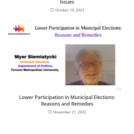
Issues
October 10, 2023
Lower Participation in Municipal Elections:
Reasons and Remedies
November 21, 2022