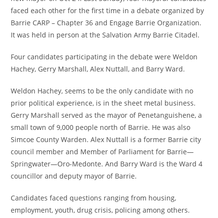
faced each other for the first time in a debate organized by
Barrie CARP – Chapter 36 and Engage Barrie Organization.
It was held in person at the Salvation Army Barrie Citadel.
Four candidates participating in the debate were Weldon
Hachey, Gerry Marshall, Alex Nuttall, and Barry Ward.
Weldon Hachey, seems to be the only candidate with no
prior political experience, is in the sheet metal business.
Gerry Marshall served as the mayor of Penetanguishene, a
small town of 9,000 people north of Barrie. He was also
Simcoe County Warden. Alex Nuttall is a former Barrie city
council member and Member of Parliament for Barrie—
Springwater—Oro-Medonte. And Barry Ward is the Ward 4
councillor and deputy mayor of Barrie.
Candidates faced questions ranging from housing,
employment, youth, drug crisis, policing among others.