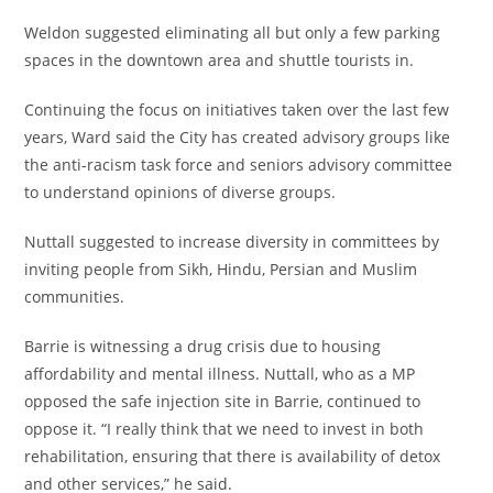
Weldon suggested eliminating all but only a few parking
spaces in the downtown area and shuttle tourists in.
Continuing the focus on initiatives taken over the last few
years, Ward said the City has created advisory groups like
the anti-racism task force and seniors advisory committee
to understand opinions of diverse groups.
Nuttall suggested to increase diversity in committees by
inviting people from Sikh, Hindu, Persian and Muslim
communities.
Barrie is witnessing a drug crisis due to housing
affordability and mental illness. Nuttall, who as a MP
opposed the safe injection site in Barrie, continued to
oppose it. “I really think that we need to invest in both
rehabilitation, ensuring that there is availability of detox
and other services,” he said.