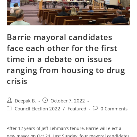
Barrie mayoral candidates
face each other for the first
time in a debate on issues
ranging from housing to drug
crisis
Post
Post
Deepak B.
October 7, 2022
author:
published:
Post
Post
Council Election 2022
/
Featured
0 Comments
category:
comments:
After 12 years of Jeff Lehman’s tenure, Barrie will elect a
new mayor on Oct 24. Last Sunday, four mayoral candidates