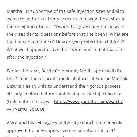
Marshall is supportive of the safe injection sites and also
wants to address citizen’s concern in having those sites in
their neighbourhoods. “I want the government to answer
their (residents) questions before that site opens. What are
the hours of operation? How do you protect the children?
What will happen to a resident who’s injected at that site
after the injection?”
Earlier this year, Barrie Community Media spoke with Dr.
Lisa Simon, the associate medical officer at Simcoe Muskoka
District Health Unit, to understand the rigorous process
already in place before establishing a safe injection site.
(Link to the interview –
https://www.youtube.com/watch?
v=HNEmuT5eKuU
)
Ward and his colleagues at the city council unanimously
approved the only supervised consumption site at 11