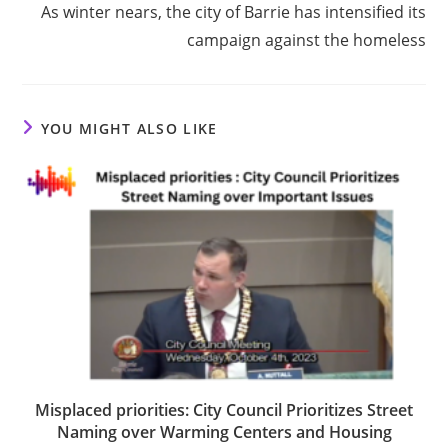
As winter nears, the city of Barrie has intensified its
campaign against the homeless
YOU MIGHT ALSO LIKE
Misplaced priorities: City Council Prioritizes Street
Naming over Warming Centers and Housing