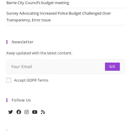
Barrie City Council’s budget meeting
Survey Advocating Increased Police Budget Challenged Over
Transparency, Error Issue
Newsletter
Keep updated with the latest content.
GO
Accept GDPR Terms
Follow Us
Opens
Opens
Opens
Opens
Opens
in
in
in
in
in