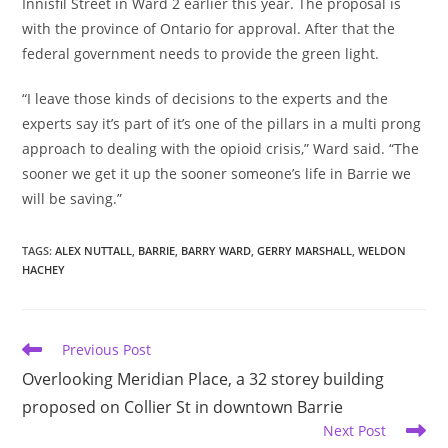
Innisfil Street in Ward 2 earlier this year. The proposal is
with the province of Ontario for approval. After that the
federal government needs to provide the green light.
“I leave those kinds of decisions to the experts and the
experts say it’s part of it’s one of the pillars in a multi prong
approach to dealing with the opioid crisis,” Ward said. “The
sooner we get it up the sooner someone’s life in Barrie we
will be saving.”
TAGS
:
ALEX NUTTALL
,
BARRIE
,
BARRY WARD
,
GERRY MARSHALL
,
WELDON
HACHEY
Read
Previous Post
more
Overlooking Meridian Place, a 32 storey building
articles
proposed on Collier St in downtown Barrie
Next Post