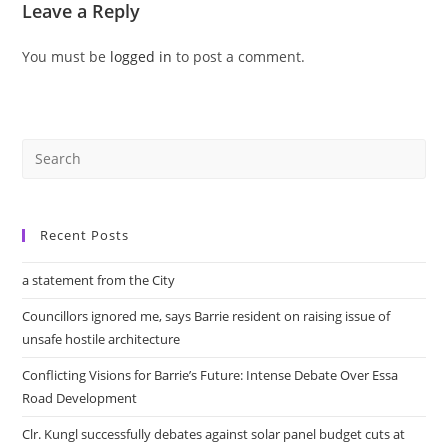
Leave a Reply
You must be
logged in
to post a comment.
Recent Posts
a statement from the City
Councillors ignored me, says Barrie resident on raising issue of
unsafe hostile architecture
Conflicting Visions for Barrie’s Future: Intense Debate Over Essa
Road Development
Clr. Kungl successfully debates against solar panel budget cuts at