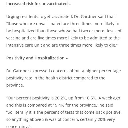
Increased risk for unvaccinated –
Urging residents to get vaccinated, Dr. Gardner said that
“those who are unvaccinated are three times more likely to
be hospitalized than those who’ve had two or more doses of
vaccine and are five times more likely to be admitted to the
intensive care unit and are three times more likely to die.”
Positivity and Hospitalization –
Dr. Gardner expressed concerns about a higher percentage
positivity rate in the health district compared to the
province.
“Our percent positivity is 20.2%, up from 16.5%. A week ago
and this is compared at 19.4% for the province,” he said.
“So literally it is the percent of tests that come back positive,
so anything above 3% was of concern, certainly 20% very
concerning.”