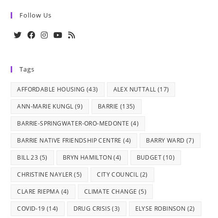
Follow Us
Opens
Opens
Opens
Opens
Opens
in
in
in
in
in
Tags
a
a
a
a
a
new
new
new
new
new
AFFORDABLE HOUSING
(43)
ALEX NUTTALL
(17)
tab
tab
tab
tab
tab
ANN-MARIE KUNGL
(9)
BARRIE
(135)
BARRIE-SPRINGWATER-ORO-MEDONTE
(4)
BARRIE NATIVE FRIENDSHIP CENTRE
(4)
BARRY WARD
(7)
BILL 23
(5)
BRYN HAMILTON
(4)
BUDGET
(10)
CHRISTINE NAYLER
(5)
CITY COUNCIL
(2)
CLARE RIEPMA
(4)
CLIMATE CHANGE
(5)
COVID-19
(14)
DRUG CRISIS
(3)
ELYSE ROBINSON
(2)