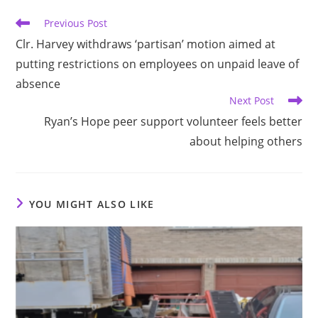
Read
Previous Post
more
Clr. Harvey withdraws ‘partisan’ motion aimed at
articles
putting restrictions on employees on unpaid leave of
absence
Next Post
Ryan’s Hope peer support volunteer feels better
about helping others
YOU MIGHT ALSO LIKE