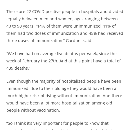
There are 22 COVID positive people in hospitals and divided
equally between men and women, ages ranging between
40 to 90 years. “14% of them were unimmunized, 41% of
them had two doses of immunization and 45% had received
three doses of immunization,” Gardner said.
“We have had on average five deaths per week, since the
week of February the 27th. And at this point have a total of
439 deaths.”
Even though the majority of hospitalized people have been
immunized, due to their old age they would have been at
much higher risk of dying without immunization. And there
would have been a lot more hospitalization among old
people without vaccination.
“So I think it’s very important for people to know that