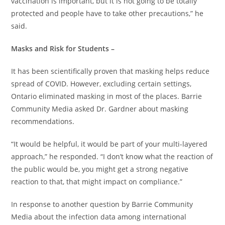
vaccination is important, but it is not going to be totally
protected and people have to take other precautions,” he
said.
Masks and Risk for Students –
It has been scientifically proven that masking helps reduce
spread of COVID. However, excluding certain settings,
Ontario eliminated masking in most of the places. Barrie
Community Media asked Dr. Gardner about masking
recommendations.
“It would be helpful, it would be part of your multi-layered
approach,” he responded. “I don’t know what the reaction of
the public would be, you might get a strong negative
reaction to that, that might impact on compliance.”
In response to another question by Barrie Community
Media about the infection data among international