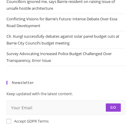
Councillors ignored me, says Barrie resident on raising issue of
unsafe hostile architecture
Conflicting Visions for Barrie’s Future: Intense Debate Over Essa
Road Development
Clr. Kungl successfully debates against solar panel budget cuts at
Barrie City Council’s budget meeting
Survey Advocating Increased Police Budget Challenged Over
Transparency, Error Issue
Newsletter
Keep updated with the latest content.
GO
Accept GDPR Terms