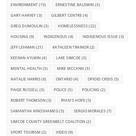
ENVIRONMENT
(15)
ERNESTINE BALDWIN
(3)
GARY HARVEY
(3)
GILBERT CENTRE
(4)
GREG DUMOULIN
(3)
HOMELESSNESS
(22)
HOUSING
(9)
INDIGENOUS
(4)
INDIGENOUS ISSUE
(3)
JEFF LEHMAN
(21)
KATHLEEN TRAINOR
(2)
KEENAN AYLWIN
(4)
LAKE SIMCOE
(3)
MENTAL HEALTH
(3)
MIKE MCCANN
(3)
NATALIE HARRIS
(6)
ONTARIO
(4)
OPIOID CRISIS
(5)
PAIGE RUSSELL
(3)
POLICE
(5)
POLICING
(2)
ROBERT THOMSON
(3)
RYAN'S HOPE
(5)
SAMANTHA KINOSHAMEG
(5)
SERGIO MORALES
(7)
SIMCOE COUNTY GREENBELT COALITION
(2)
SPORT TOURISM
(2)
VIDEO
(9)