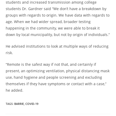
students and increased transmission among college
students Dr. Gardner said “We don’t have a breakdown by
groups with regards to origin. We have data with regards to
age. When we had wider spread, broader testing
happening in the community, we were able to break it
down by local municipality, but not by origin of individuals.”
He advised institutions to look at multiple ways of reducing
risk.
“Remote is the safest way if not that, and certainly if
present, an optimizing ventilation, physical distancing mask
use, hand hygiene and people screening and excluding
themselves if they have symptoms or contact with a case,”
he added.
TAGS
:
BARRIE
,
COVID-19