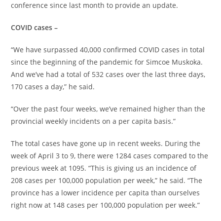
conference since last month to provide an update.
COVID cases –
“We have surpassed 40,000 confirmed COVID cases in total
since the beginning of the pandemic for Simcoe Muskoka.
And we’ve had a total of 532 cases over the last three days,
170 cases a day,” he said.
“Over the past four weeks, we’ve remained higher than the
provincial weekly incidents on a per capita basis.”
The total cases have gone up in recent weeks. During the
week of April 3 to 9, there were 1284 cases compared to the
previous week at 1095. “This is giving us an incidence of
208 cases per 100,000 population per week,” he said. “The
province has a lower incidence per capita than ourselves
right now at 148 cases per 100,000 population per week.”