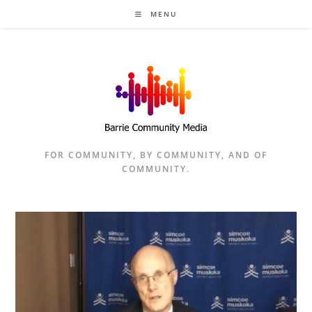
Skip
MENU
to
content
FOR COMMUNITY, BY COMMUNITY, AND OF
COMMUNITY.