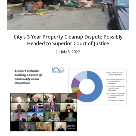
City’s 3 Year Property Cleanup Dispute Possibly
Headed to Superior Court of Justice
July 8, 2022