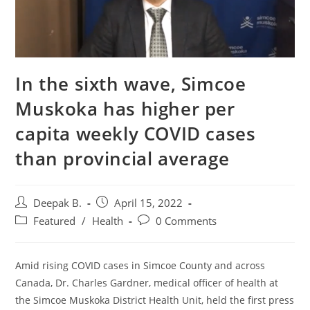
In the sixth wave, Simcoe
Muskoka has higher per
capita weekly COVID cases
than provincial average
Post
Post
Deepak B.
April 15, 2022
author:
published:
Post
Post
Featured
/
Health
0 Comments
category:
comments:
Amid rising COVID cases in Simcoe County and across
Canada, Dr. Charles Gardner, medical officer of health at
the Simcoe Muskoka District Health Unit, held the first press