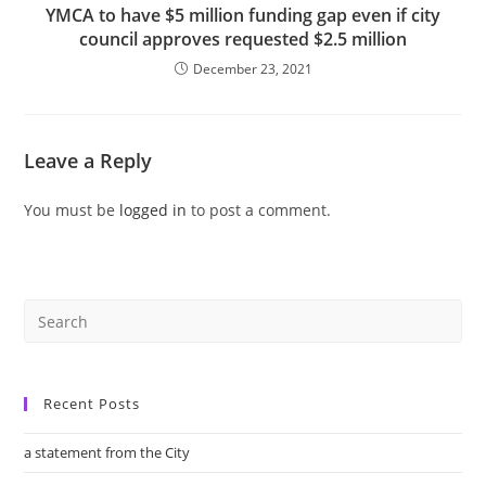
YMCA to have $5 million funding gap even if city
council approves requested $2.5 million
December 23, 2021
Leave a Reply
You must be
logged in
to post a comment.
Recent Posts
a statement from the City